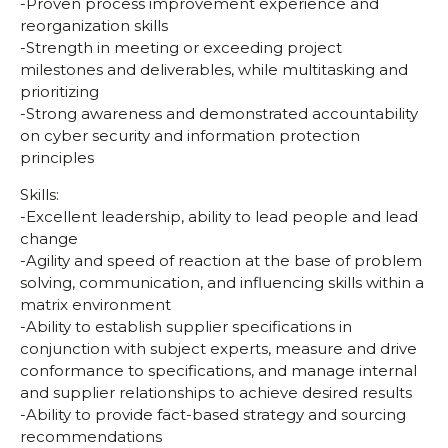
-Proven process improvement experience and
reorganization skills
-Strength in meeting or exceeding project
milestones and deliverables, while multitasking and
prioritizing
-Strong awareness and demonstrated accountability
on cyber security and information protection
principles
Skills:
-Excellent leadership, ability to lead people and lead
change
-Agility and speed of reaction at the base of problem
solving, communication, and influencing skills within a
matrix environment
-Ability to establish supplier specifications in
conjunction with subject experts, measure and drive
conformance to specifications, and manage internal
and supplier relationships to achieve desired results
-Ability to provide fact-based strategy and sourcing
recommendations