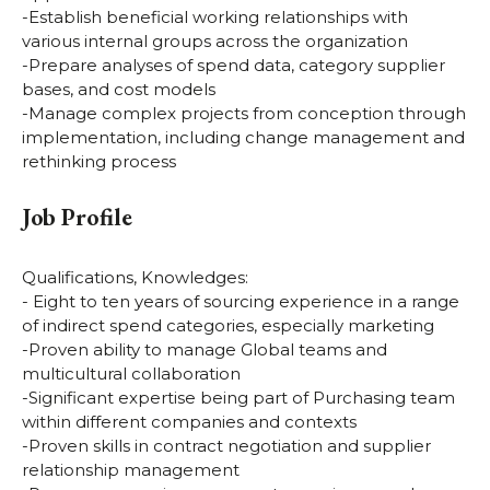
-Establish beneficial working relationships with
various internal groups across the organization
-Prepare analyses of spend data, category supplier
bases, and cost models
-Manage complex projects from conception through
implementation, including change management and
rethinking process
Job Profile
Qualifications, Knowledges:
- Eight to ten years of sourcing experience in a range
of indirect spend categories, especially marketing
-Proven ability to manage Global teams and
multicultural collaboration
-Significant expertise being part of Purchasing team
within different companies and contexts
-Proven skills in contract negotiation and supplier
relationship management