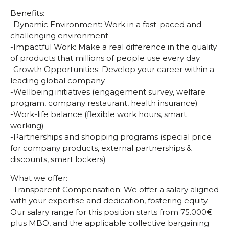
Benefits:
-Dynamic Environment: Work in a fast-paced and
challenging environment
-Impactful Work: Make a real difference in the quality
of products that millions of people use every day
-Growth Opportunities: Develop your career within a
leading global company
-Wellbeing initiatives (engagement survey, welfare
program, company restaurant, health insurance)
-Work-life balance (flexible work hours, smart
working)
-Partnerships and shopping programs (special price
for company products, external partnerships &
discounts, smart lockers)
What we offer:
-Transparent Compensation: We offer a salary aligned
with your expertise and dedication, fostering equity.
Our salary range for this position starts from 75.000€
plus MBO, and the applicable collective bargaining