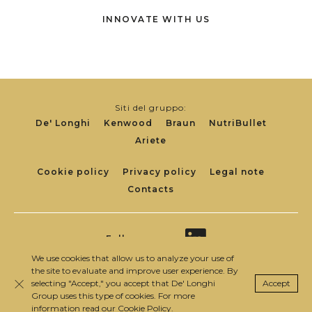
INNOVATE WITH US
Siti del gruppo:
De' Longhi
Kenwood
Braun
NutriBullet
Ariete
Footer
Cookie policy
Privacy policy
Legal note
Contacts
Links
Follow us on:
We use cookies that allow us to analyze your use of
the site to evaluate and improve user experience. By
selecting "Accept," you accept that De' Longhi
Accept
© 2020 De’ Longhi Appliances S.r.l. P. IVA IT
Close
Group uses this type of cookies. For more
00698370962
information read our
Cookie Policy
.