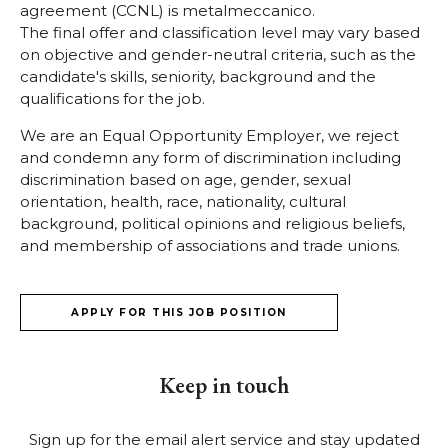
agreement (CCNL) is metalmeccanico.
The final offer and classification level may vary based
on objective and gender-neutral criteria, such as the
candidate's skills, seniority, background and the
qualifications for the job.
We are an Equal Opportunity Employer, we reject
and condemn any form of discrimination including
discrimination based on age, gender, sexual
orientation, health, race, nationality, cultural
background, political opinions and religious beliefs,
and membership of associations and trade unions.
APPLY FOR THIS JOB POSITION
Keep in touch
Sign up for the email alert service and stay updated