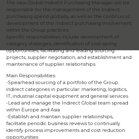
The new Global Indirect Purchasing Manager will be
responsible for the management of the Indirect
purchasing spend globally, as well as the continuous
development of the Indirect purchasing involvement
within the Group practices.
Specific responsibilities include development of
category strategies, identification of cost saving
opportunities, facilitating and leading sourcing
projects, supplier negotiation, and establishment and
maintenance of supplier relationships.
Main Responsibilities:
-Spearhead sourcing of a portfolio of the Group
indirect categories in particular: marketing, logistics,
IT, industrial capital equipment and general services
-Lead and manage the Indirect Global team spread
within Europe and Asia
-Establish and maintain supplier relationships,
facilitate periodic business reviews to continually
identify process improvements and cost reduction
opportunities