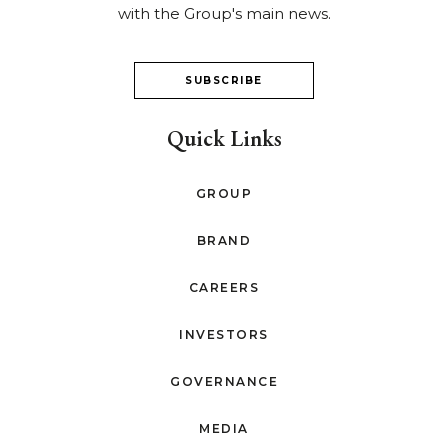
with the Group's main news.
SUBSCRIBE
Quick Links
GROUP
BRAND
CAREERS
INVESTORS
GOVERNANCE
MEDIA