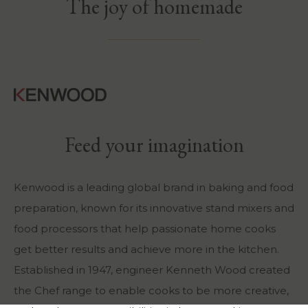
The joy of homemade
Feed your imagination
Kenwood is a leading global brand in baking and food
preparation, known for its innovative stand mixers and
food processors that help passionate home cooks
get better results and achieve more in the kitchen.
Established in 1947, engineer Kenneth Wood created
the Chef range to enable cooks to be more creative,