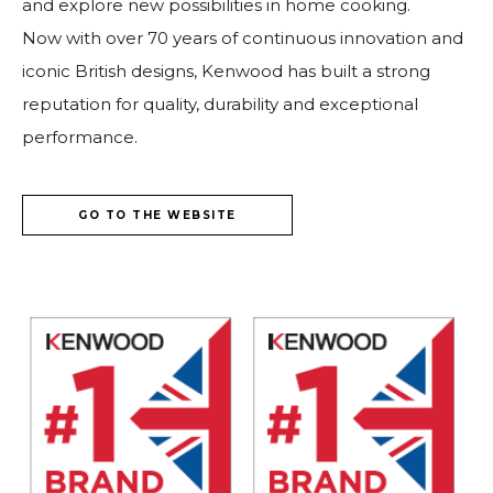
and explore new possibilities in home cooking.
Now with over 70 years of continuous innovation and
iconic British designs, Kenwood has built a strong
reputation for quality, durability and exceptional
performance.
GO TO THE WEBSITE