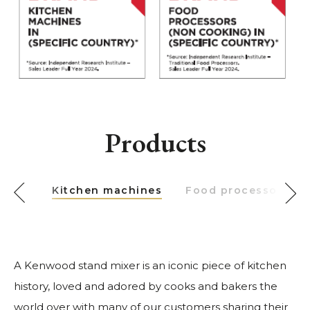
Products
Kitchen machines
Food processors
A Kenwood stand mixer is an iconic piece of kitchen
history, loved and adored by cooks and bakers the
world over with many of our customers sharing their