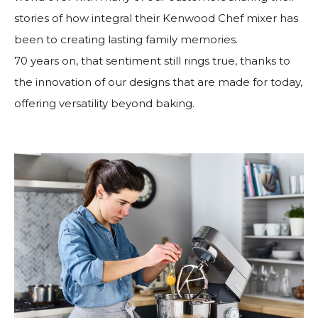
stories of how integral their Kenwood Chef mixer has
been to creating lasting family memories.
70 years on, that sentiment still rings true, thanks to
the innovation of our designs that are made for today,
offering versatility beyond baking.