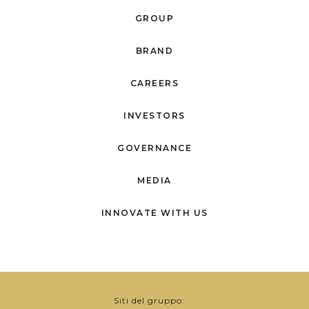
GROUP
BRAND
CAREERS
INVESTORS
GOVERNANCE
MEDIA
INNOVATE WITH US
Siti del gruppo: