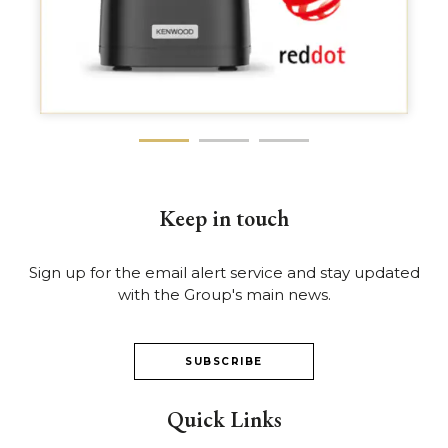
Keep in touch
Sign up for the email alert service and stay updated
with the Group's main news.
SUBSCRIBE
Quick Links