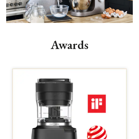
Awards