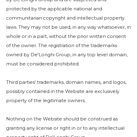
protected by the applicable national and
communitarian copyright and intellectual property
laws. They may not be used, in any way whatsoever, in
whole or in a part, without the prior written consent
of the owner. The registration of the trademarks
owned by De'Longhi Group, in any top level domain,
must be considered prohibited.
Third parties' trademarks, domain names, and logos,
possibly contained in the Website are exclusively
property of the legitimate owners.
Nothing on the Website should be construed as
granting any license or right in or to any intellectual