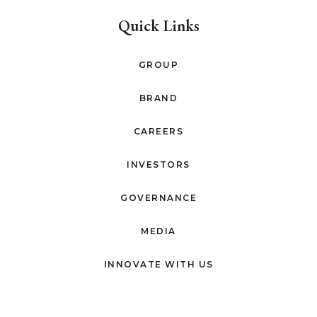
Quick Links
GROUP
BRAND
CAREERS
INVESTORS
GOVERNANCE
MEDIA
INNOVATE WITH US