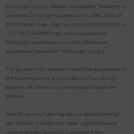
De'Longhi Group's Website (hereinafter "Website") is
owned by De'Longhi Appliances S.r.l. (Via L. Seitz 47,
31100 Treviso, Italy - Cap. Soc. Euro 200.000.000,00 i.v.
–– P. IVA IT 00698370962 and is operated by
De'Longhi Appliances S.r.l. and its affiliates or
subsidiaries (hereinafter "De'Longhi Group").
The access to the Website implies the acceptance of
the following terms and conditions. If you do not
agree to all of them you are requested leave the
Website.
Specific terms of use may also be applied through
the Website in addition to these Legal Notes and,
when expressly specified, supersede them.