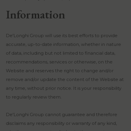
Information
De'Longhi Group will use its best efforts to provide
accurate, up-to-date information, whether in nature
of data, including but not limited to financial data,
recommendations, services or otherwise, on the
Website and reserves the right to change and/or
remove and/or update the content of the Website at
any time, without prior notice. It is your responsibility
to regularly review them.
De'Longhi Group cannot guarantee and therefore
disclaims any responsibility or warranty of any kind,