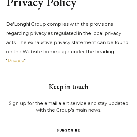
Privacy Policy
De'Longhi Group complies with the provisions
regarding privacy as regulated in the local privacy
acts. The exhaustive privacy statement can be found
on the Website homepage under the heading
"
Privacy
".
Keep in touch
Sign up for the email alert service and stay updated
with the Group's main news.
SUBSCRIBE