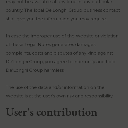
may not be available at any time in any particular
country. The local De'Longhi Group business contact
shall give you the information you may require.
In case the improper use of the Website or violation
of these Legal Notes generates damages,
complaints, costs and disputes of any kind against
De'Longhi Group, you agree to indemnify and hold
De'Longhi Group harmless.
The use of the data and/or information on the
Website is at the user's own risk and responsibility.
User's contribution