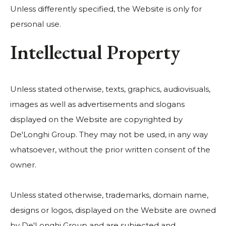
Unless differently specified, the Website is only for
personal use.
Intellectual Property
Unless stated otherwise, texts, graphics, audiovisuals,
images as well as advertisements and slogans
displayed on the Website are copyrighted by
De'Longhi Group. They may not be used, in any way
whatsoever, without the prior written consent of the
owner.
Unless stated otherwise, trademarks, domain name,
designs or logos, displayed on the Website are owned
by De'Longhi Group and are subjected and