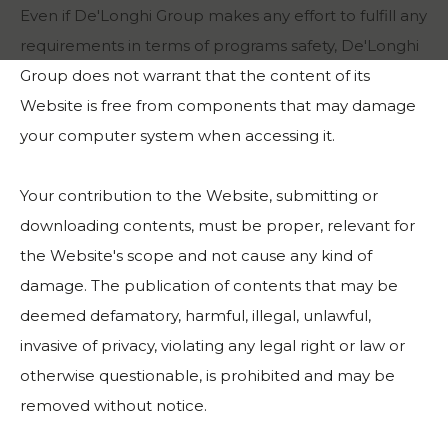
Even if De'Longhi Group makes any effort to fulfill any
requirements in terms of programs safety, De'Longhi
Group does not warrant that the content of its
Website is free from components that may damage
your computer system when accessing it.
Your contribution to the Website, submitting or
downloading contents, must be proper, relevant for
the Website's scope and not cause any kind of
damage. The publication of contents that may be
deemed defamatory, harmful, illegal, unlawful,
invasive of privacy, violating any legal right or law or
otherwise questionable, is prohibited and may be
removed without notice.