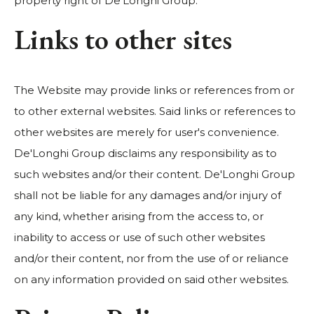
property right of De'Longhi Group.
Links to other sites
The Website may provide links or references from or
to other external websites. Said links or references to
other websites are merely for user's convenience.
De'Longhi Group disclaims any responsibility as to
such websites and/or their content. De'Longhi Group
shall not be liable for any damages and/or injury of
any kind, whether arising from the access to, or
inability to access or use of such other websites
and/or their content, nor from the use of or reliance
on any information provided on said other websites.