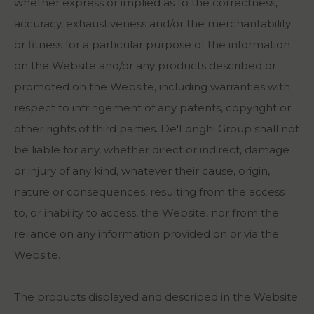
whether express or implied as to the correctness,
accuracy, exhaustiveness and/or the merchantability
or fitness for a particular purpose of the information
on the Website and/or any products described or
promoted on the Website, including warranties with
respect to infringement of any patents, copyright or
other rights of third parties. De'Longhi Group shall not
be liable for any, whether direct or indirect, damage
or injury of any kind, whatever their cause, origin,
nature or consequences, resulting from the access
to, or inability to access, the Website, nor from the
reliance on any information provided on or via the
Website.
The products displayed and described in the Website