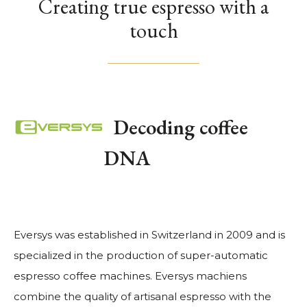
Creating true espresso with a
touch
Decoding coffee
DNA
Eversys was established in Switzerland in 2009 and is
specialized in the production of super-automatic
espresso coffee machines. Eversys machiens
combine the quality of artisanal espresso with the