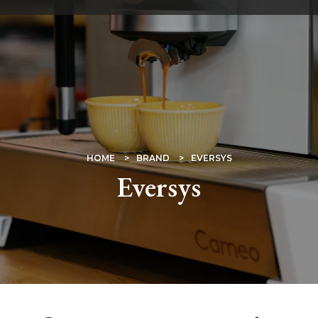
Skip
to
main
content
BREADCRUMB
HOME
BRAND
EVERSYS
Eversys