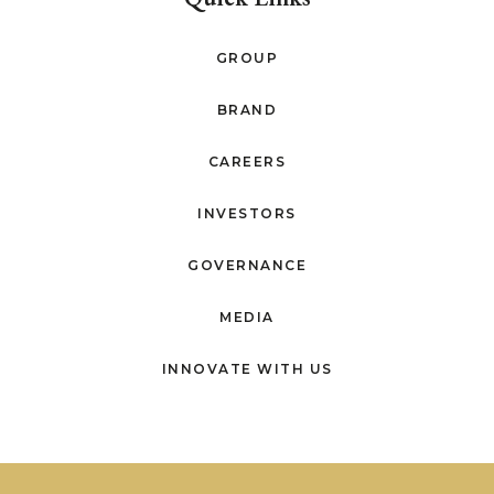
GROUP
BRAND
CAREERS
INVESTORS
GOVERNANCE
MEDIA
INNOVATE WITH US