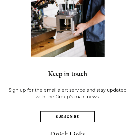
Keep in touch
Sign up for the email alert service and stay updated
with the Group's main news.
SUBSCRIBE
Quick Links