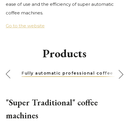
ease of use and the efficiency of super automatic
coffee machines.
Go to the website
Products
Fully automatic professional coffee mach
"Super Traditional" coffee
machines