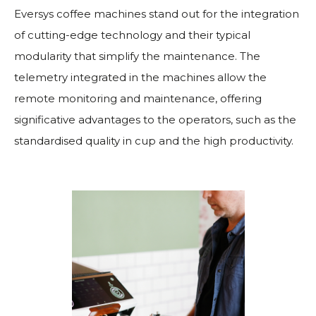
Eversys coffee machines stand out for the integration
of cutting-edge technology and their typical
modularity that simplify the maintenance. The
telemetry integrated in the machines allow the
remote monitoring and maintenance, offering
significative advantages to the operators, such as the
standardised quality in cup and the high productivity.