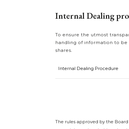
Internal Dealing pr
To ensure the utmost transpar
handling of information to be
shares.
Internal Dealing Procedure
The rules approved by the Board of