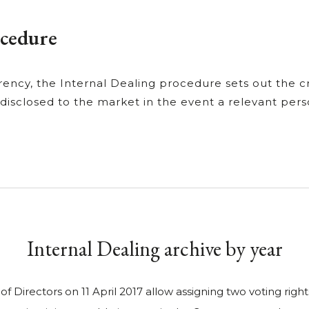
ocedure
ency, the Internal Dealing procedure sets out the cri
 disclosed to the market in the event a relevant pers
Internal Dealing archive by year
 Directors on 11 April 2017 allow assigning two voting right