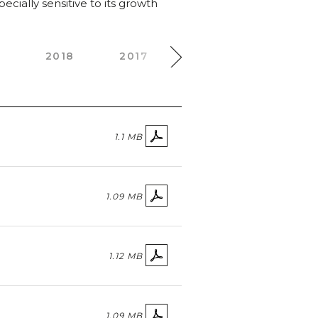
cially sensitive to its growth
0
2018
2017
2016
2015
1.1 MB
1.09 MB
1.12 MB
1.09 MB