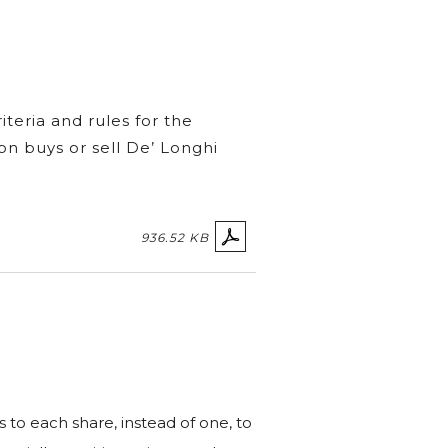
teria and rules for the
on buys or sell De’ Longhi
936.52 KB
s to each share, instead of one, to