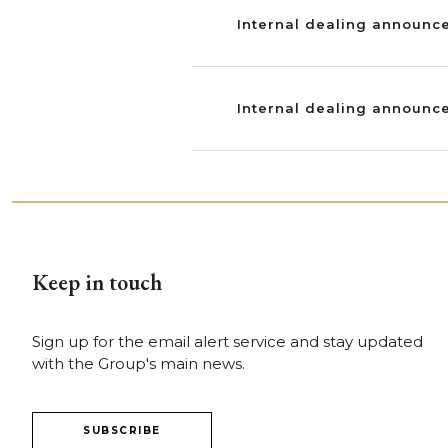
Internal dealing announce
Internal dealing announce
Keep in touch
Sign up for the email alert service and stay updated
with the Group's main news.
SUBSCRIBE