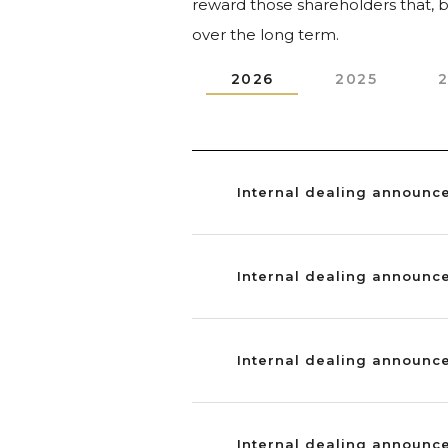
reward those shareholders that, by
over the long term.
2026
2025
Internal dealing announc
Internal dealing announc
Internal dealing announc
Internal dealing announc