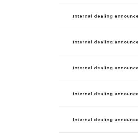
Internal dealing announc
Internal dealing announc
Internal dealing announc
Internal dealing announce
Internal dealing announce