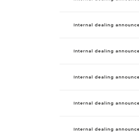
Internal dealing announc
Internal dealing announce
Internal dealing announc
Internal dealing announce
Internal dealing announce