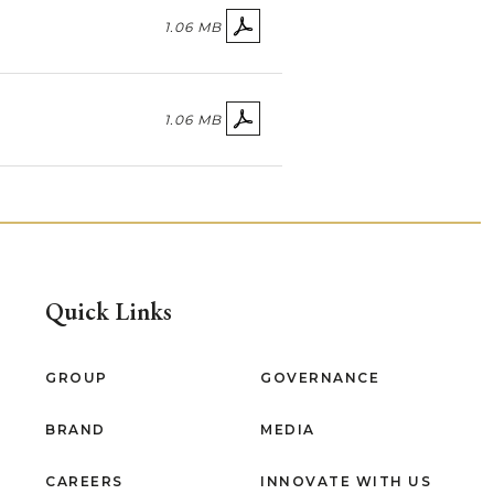
1.06 MB
1.06 MB
Quick Links
GROUP
GOVERNANCE
BRAND
MEDIA
CAREERS
INNOVATE WITH US