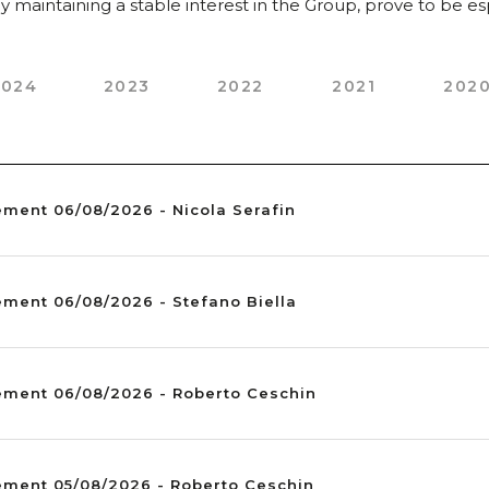
 maintaining a stable interest in the Group, prove to be espe
2024
2023
2022
2021
202
ement 06/08/2026 - Nicola Serafin
ement 06/08/2026 - Stefano Biella
ement 06/08/2026 - Roberto Ceschin
ement 05/08/2026 - Roberto Ceschin