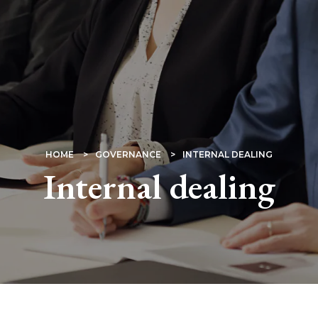
HOME
GOVERNANCE
INTERNAL DEALING
Internal dealing