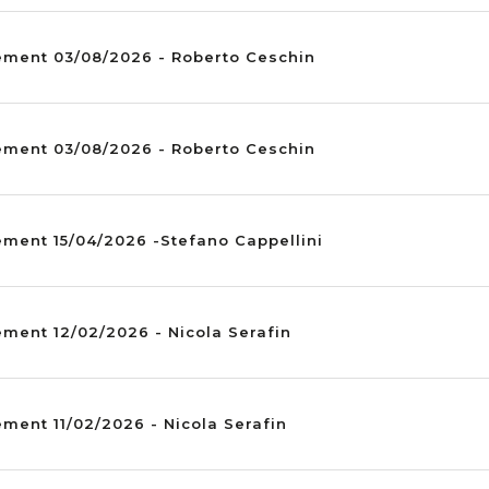
ement 03/08/2026 - Roberto Ceschin
ement 03/08/2026 - Roberto Ceschin
ement 15/04/2026 -Stefano Cappellini
ment 12/02/2026 - Nicola Serafin
ment 11/02/2026 - Nicola Serafin