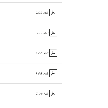
1.09 MB
1.17 MB
1.06 MB
1.08 MB
7.08 KB