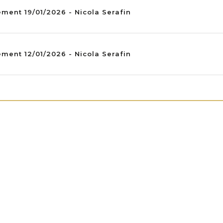
ment 19/01/2026 - Nicola Serafin
ment 12/01/2026 - Nicola Serafin