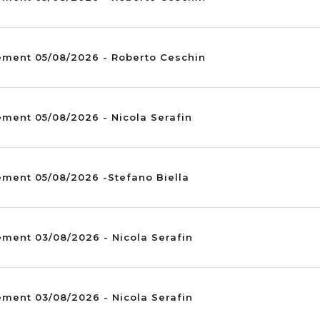
ement 05/08/2026 - Roberto Ceschin
ment 05/08/2026 - Nicola Serafin
ement 05/08/2026 -Stefano Biella
ment 03/08/2026 - Nicola Serafin
ment 03/08/2026 - Nicola Serafin