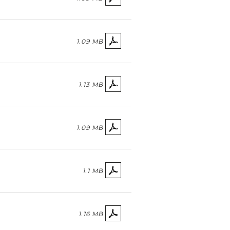
1.09 MB
1.13 MB
1.09 MB
1.1 MB
1.16 MB