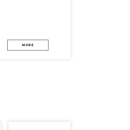
MORE
MORE