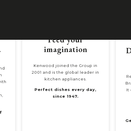
Feed your
imagination
D
y
Kenwood joined the Group in
and
2001 and is the global leader in
n
Re
kitchen appliances.
ith
Br
Perfect dishes every day,
It
n,
since 1947.
f
d
Ge