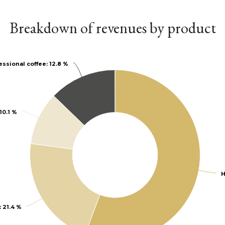
Breakdown of revenues by product
essional coffee
essional coffee
: 12.8 %
: 12.8 %
 10.1 %
 10.1 %
H
H
: 21.4 %
: 21.4 %