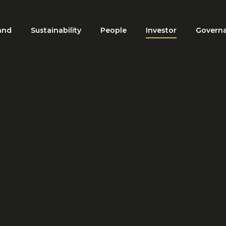
and
Sustainability
People
Investor
Govern
ation
HOME
INVESTOR
INVESTING IN THE DE’ LONGHI GROUP
ting in the De' Longhi