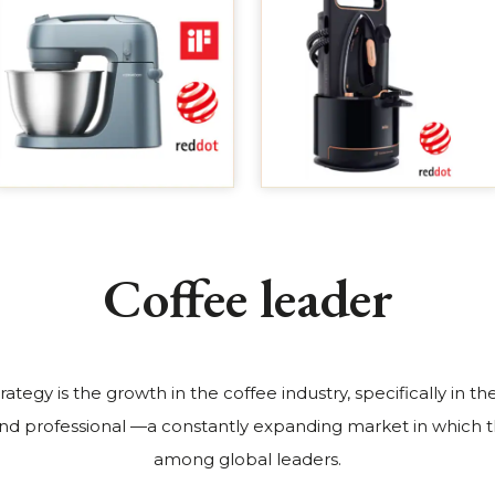
Coffee leader
trategy is the growth in the coffee industry, specifically in 
nd professional —a constantly expanding market in which t
among global leaders.