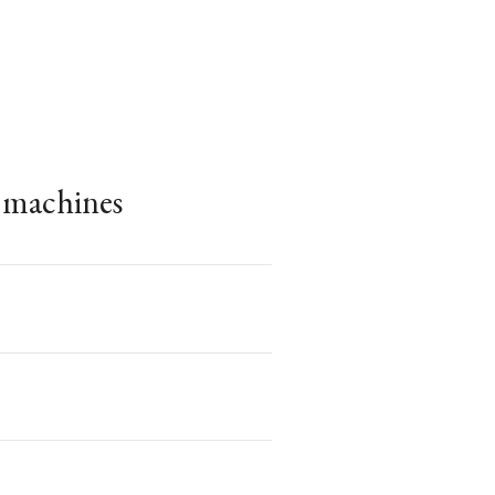
e machines