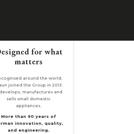
esigned for what
Nutrition
matters
Simpl
cognised around the world,
NutriBullet is the 
aun joined the Group in 2013.
in the personal
 develops, manufactures and
segment with over 
sells small domestic
happy customers 
appliances.
An ecosystem of
More than 90 years of
and services that
rman innovation, quality,
better nutrit
and engineering.
everyday l