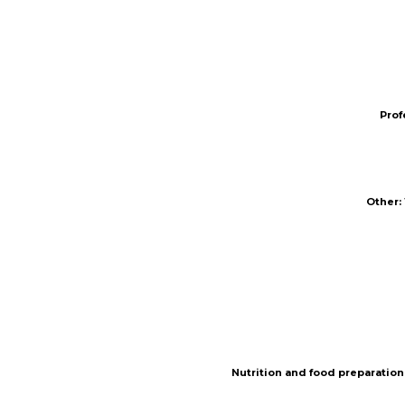
Prof
Prof
Other
Other
:
:
Nutrition and food preparation
Nutrition and food preparation