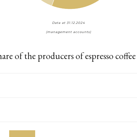
Data at 31.12.2024
(management accounts)
are of the producers of espresso coffe