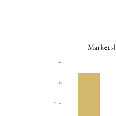
Market sh
40
30
20
%