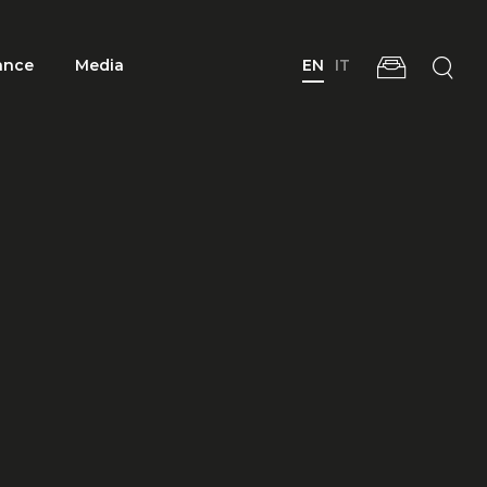
ance
Media
EN
IT
 Group