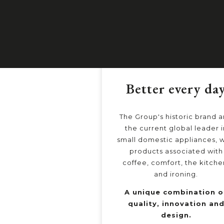
Better every da
The Group's historic brand 
the current global leader i
small domestic appliances, w
products associated with
coffee, comfort, the kitche
and ironing.
A unique combination o
quality, innovation an
design.