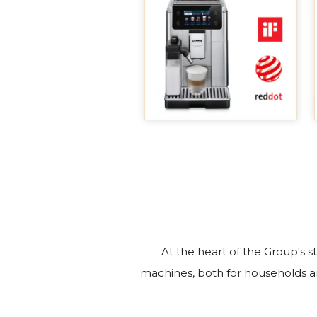
At the heart of the Group's s
machines, both for households a