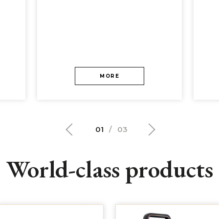
MORE
01
/
03
World-class products