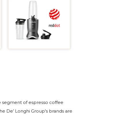
the segment of espresso coffee
he De’ Longhi Group's brands are