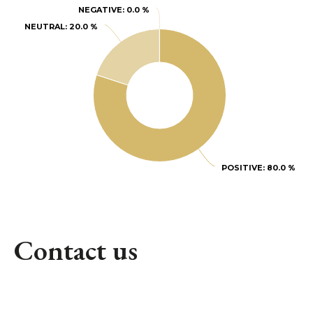
NEGATIVE
NEGATIVE
: 0.0 %
: 0.0 %
NEUTRAL
NEUTRAL
: 20.0 %
: 20.0 %
POSITIVE
POSITIVE
: 80.0 %
: 80.0 %
Contact us