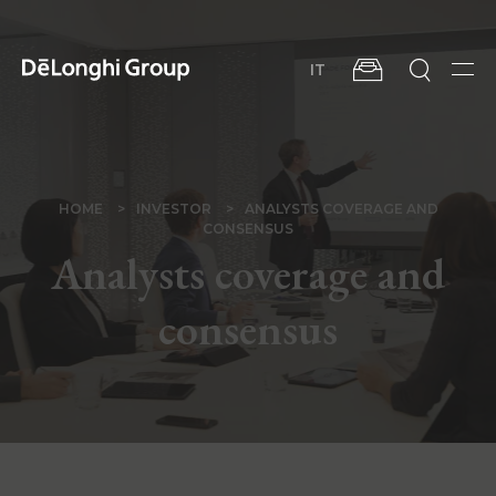
Skip
to
main
IT
content
Men
BREADCRUMB
HOME
INVESTOR
ANALYSTS COVERAGE AND
CONSENSUS
Analysts coverage and
consensus