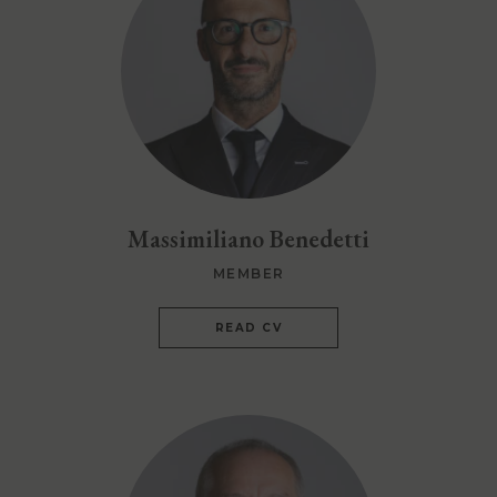
Massimiliano Benedetti
MEMBER
READ CV