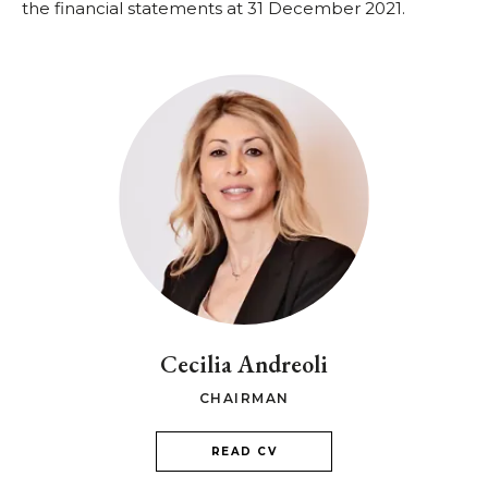
the financial statements at 31 December 2021.
Cecilia Andreoli
CHAIRMAN
READ CV