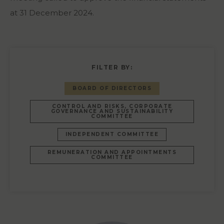
at 31 December 2024.
FILTER BY:
BOARD OF DIRECTORS
CONTROL AND RISKS, CORPORATE
GOVERNANCE AND SUSTAINABILITY
COMMITTEE
INDEPENDENT COMMITTEE
REMUNERATION AND APPOINTMENTS
COMMITTEE