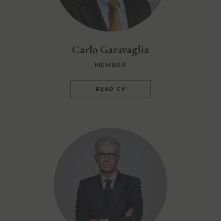
Carlo Garavaglia
MEMBER
READ CV