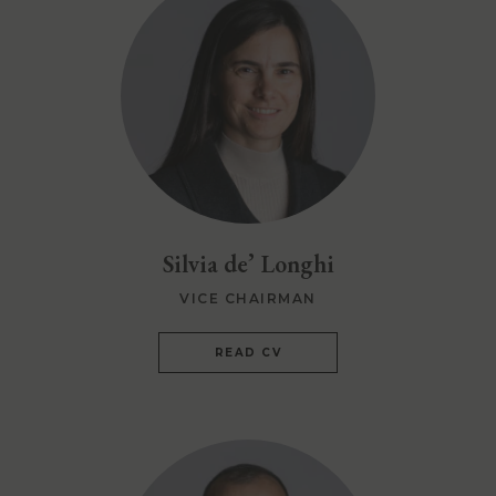
Silvia de’ Longhi
VICE CHAIRMAN
READ CV