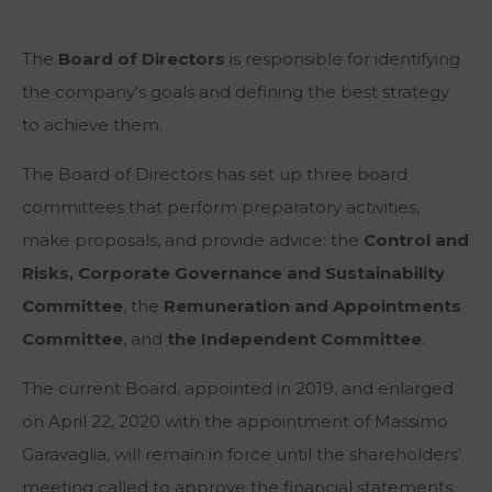
The
Board of Directors
is responsible for identifying
the company's goals and defining the best strategy
to achieve them.
The Board of Directors has set up three board
committees that perform preparatory activities,
make proposals, and provide advice: the
Control and
Risks, Corporate Governance and Sustainability
Committee
, the
Remuneration and Appointments
Committee
, and
the Independent Committee
.
The current Board, appointed in 2019, and enlarged
on April 22, 2020 with the appointment of Massimo
Garavaglia, will remain in force until the shareholders’
meeting called to approve the financial statements