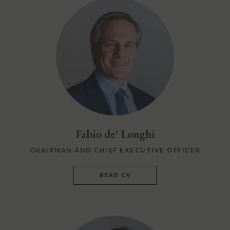
Fabio de' Longhi
CHAIRMAN AND CHIEF EXECUTIVE OFFICER
READ CV