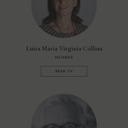
Luisa Maria Virginia Collina
MEMBER
READ CV