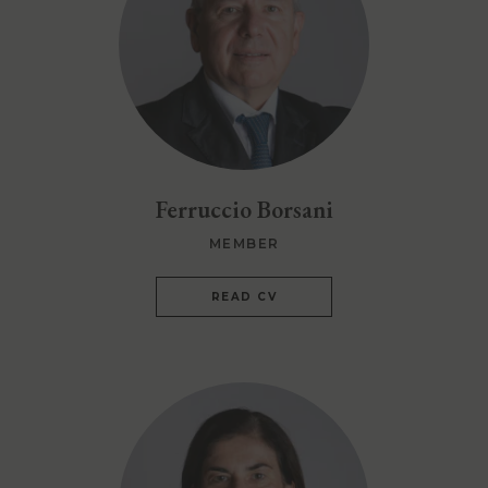
Ferruccio Borsani
MEMBER
READ CV