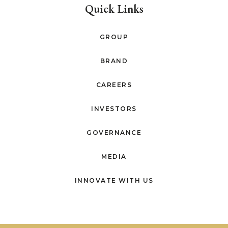
Quick Links
GROUP
BRAND
CAREERS
INVESTORS
GOVERNANCE
MEDIA
INNOVATE WITH US