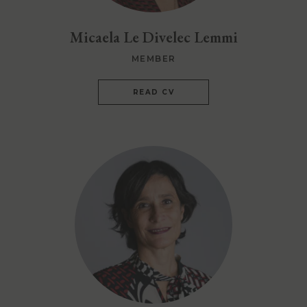
Micaela Le Divelec Lemmi
MEMBER
READ CV