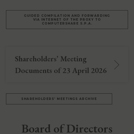
GUIDED COMPILATION AND FORWARDING
VIA INTERNET OF THE PROXY TO
COMPUTERSHARE S.P.A.
Shareholders’ Meeting
Documents of 23 April 2026
SHAREHOLDERS' MEETINGS ARCHIVE
Board of Directors