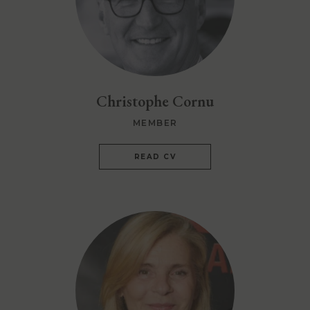
Christophe Cornu
MEMBER
READ CV