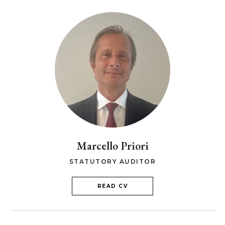
Marcello Priori
STATUTORY AUDITOR
READ CV