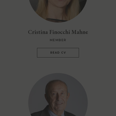
Cristina Finocchi Mahne
MEMBER
READ CV