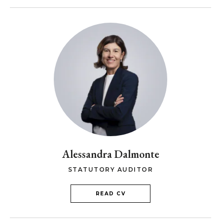
Alessandra Dalmonte
STATUTORY AUDITOR
READ CV