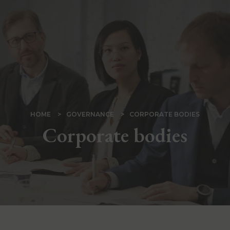
Skip
to
main
content
BREADCRUMB
HOME
GOVERNANCE
CORPORATE BODIES
Corporate bodies