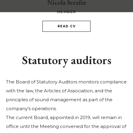
Nicola Serafin
MEMBER
READ CV
Statutory auditors
The Board of Statutory Auditors monitors compliance
with the law, the Articles of Association, and the
principles of sound management as part of the
company's operations.
The current Board, appointed in 2019, will remain in
office until the Meeting convened for the approval of