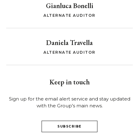
Gianluca Bonelli
ALTERNATE AUDITOR
Daniela Travella
ALTERNATE AUDITOR
Keep in touch
Sign up for the email alert service and stay updated
with the Group's main news.
SUBSCRIBE