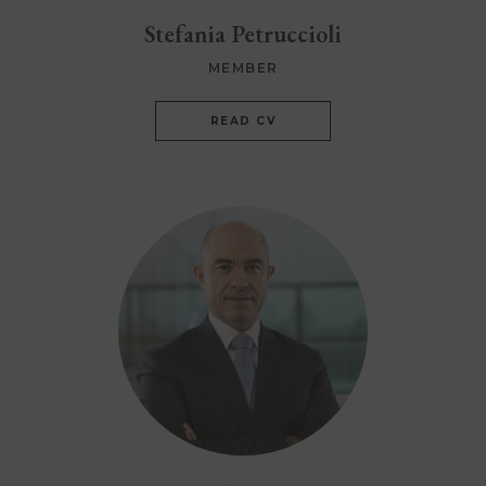
Stefania Petruccioli
MEMBER
READ CV