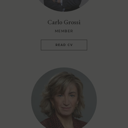
Carlo Grossi
MEMBER
READ CV