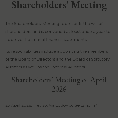
Shareholders’ Meeting
The Shareholders’ Meeting represents the will of
shareholders and is convened at least once a year to
approve the annual financial statements.
Its responsibilities include appointing the members
of the Board of Directors and the Board of Statutory
Auditors as well as the External Auditors.
Shareholders’ Meeting of April
2026
23 April 2026, Treviso, Via Lodovico Seitz no. 47.