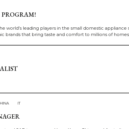
P PROGRAM!
he world’s leading players in the small domestic appliance 
ic brands that bring taste and comfort to millions of homes. [
ALIST
HINA
IT
NAGER