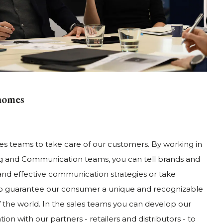
homes
es teams to take care of our customers. By working in
ing and Communication teams, you can tell brands and
and effective communication strategies or take
 to guarantee our consumer a unique and recognizable
f the world. In the sales teams you can develop our
on with our partners - retailers and distributors - to