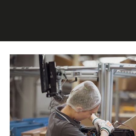
CORPORATE SERVICES, FINANCE, INTERNAL AU
CONTROL