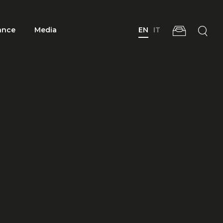
ance
Media
EN
IT