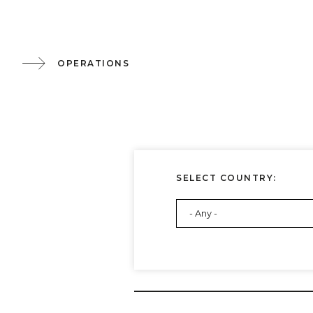
OPERATIONS
SELECT COUNTRY: