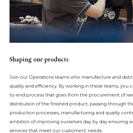
Shaping our products
Join our Operations teams who manufacture and distr
quality and efficiency. By working in these teams, you 
to-end process that goes from the procurement of raw
distribution of the finished product, passing through t
production processes, manufacturing and quality contr
ambition of improving ourselves day by day ensuring w
services that meet our customers' needs.