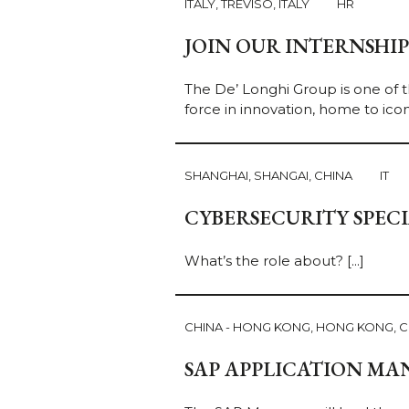
ITALY, TREVISO, ITALY
HR
JOIN OUR INTERNSHI
The De’ Longhi Group is one of t
force in innovation, home to icon
SHANGHAI, SHANGAI, CHINA
IT
CYBERSECURITY SPECI
What’s the role about?
[...]
CHINA - HONG KONG, HONG KONG, C
SAP APPLICATION MA