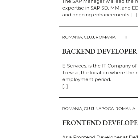
The SAP Manager will lead the r
expertise in SAP SD, MM, and ED
and ongoing enhancements. [...]
ROMANIA, CLUJ, ROMANIA
IT
BACKEND DEVELOPER
E-Services, is the IT Company of
Treviso, the location where the n
employment period.
[...]
ROMANIA, CLUJ-NAPOCA, ROMANIA
FRONTEND DEVELOPER 
As a Frontend Developer at De’Lo