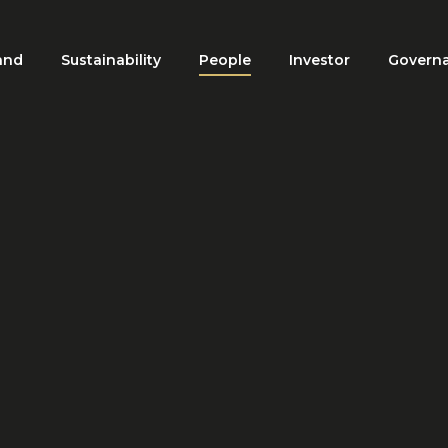
and
Sustainability
People
Investor
Govern
ation
HOME
PEOPLE
CAREERS
Careers