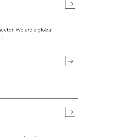
mo
stra
sector. We are a global
...]
mo
stra
mo
stra