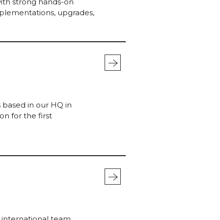
with strong hands-on
mplementations, upgrades,
mo
stra
s based in our HQ in
n for the first
mo
stra
, international team