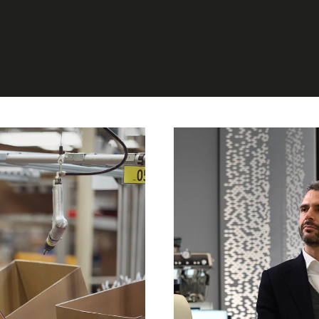
MARKETING, R&D
DIT, STRATEGY &