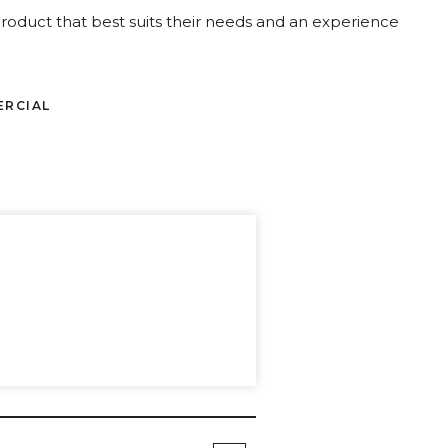
oduct that best suits their needs and an experience
ERCIAL