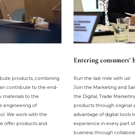
Entering consumers' 
ibute products, combining
Run the last mile with us!
can contribute to the end-
Join the Marketing and Sal
 materials to the
the Digital, Trade Market
he engineering of
products through original 
ol. We work with the
advantage of digital tools
e offer products and
experience in every part o
business through collaborati