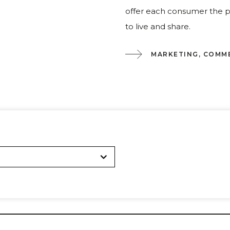
offer each consumer the pr
to live and share.
MARKETING, COMM