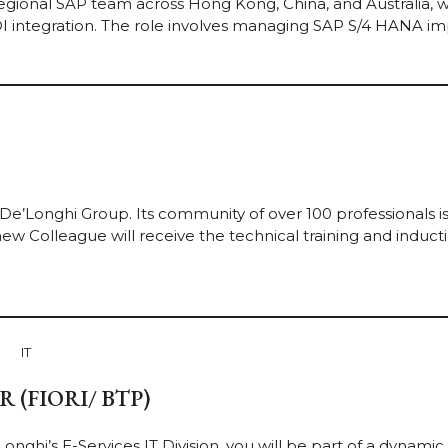
egional SAP team across Hong Kong, China, and Australia, 
I integration. The role involves managing SAP S/4 HANA i
 De’Longhi Group. Its community of over 100 professionals i
ew Colleague will receive the technical training and inductio
IT
(FIORI/ BTP)
nghi’s E-Services IT Division, you will be part of a dynamic