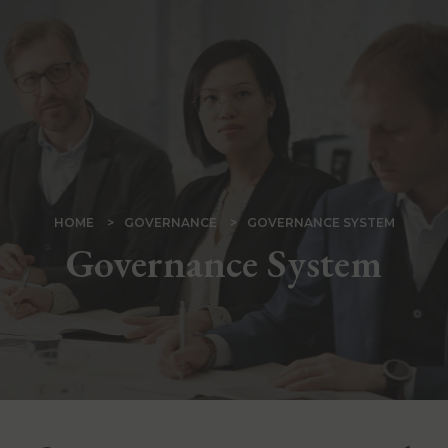
Skip
to
main
content
BREADCRUMB
HOME
GOVERNANCE
GOVERNANCE SYSTEM
Governance System