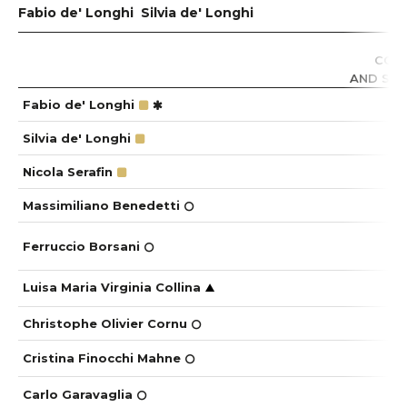
Fabio de' Longhi
Silvia de' Longhi
CO
COR
AND SUS
Fabio de' Longhi
Silvia de' Longhi
Nicola Serafin
Massimiliano Benedetti
Ferruccio Borsani
Luisa Maria Virginia Collina
Christophe Olivier Cornu
Cristina Finocchi Mahne
Carlo Garavaglia