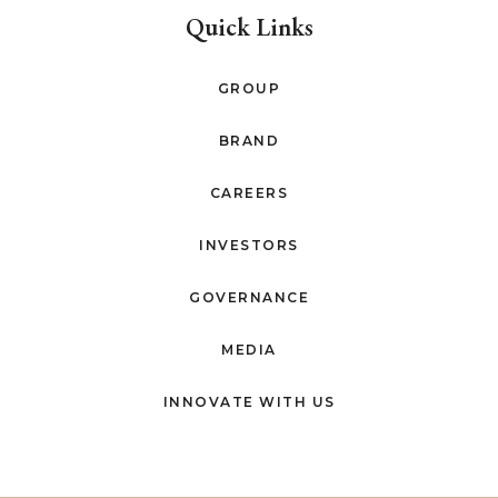
Quick Links
GROUP
BRAND
CAREERS
INVESTORS
GOVERNANCE
MEDIA
INNOVATE WITH US