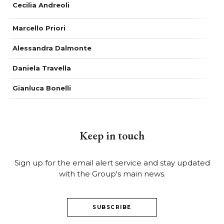
Cecilia Andreoli
Marcello Priori
Alessandra Dalmonte
Daniela Travella
Gianluca Bonelli
Keep in touch
Sign up for the email alert service and stay updated
with the Group's main news.
SUBSCRIBE