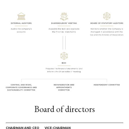
Board of directors
CHAIRMAN AND CEO
VICE-CHAIRMAN