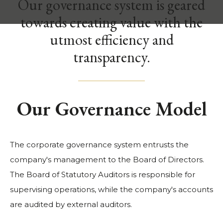
Our governance system is geared
towards creating value with the
utmost efficiency and
transparency.
Our Governance Model
The corporate governance system entrusts the
company's management to the Board of Directors.
The Board of Statutory Auditors is responsible for
supervising operations, while the company's accounts
are audited by external auditors.