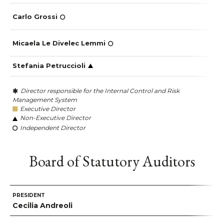
Carlo Grossi
Micaela Le Divelec Lemmi
Stefania Petruccioli
Director responsible for the Internal Control and Risk
Management System
Executive Director
Non-Executive Director
Independent Director
Board of Statutory Auditors
PRESIDENT
Cecilia Andreoli