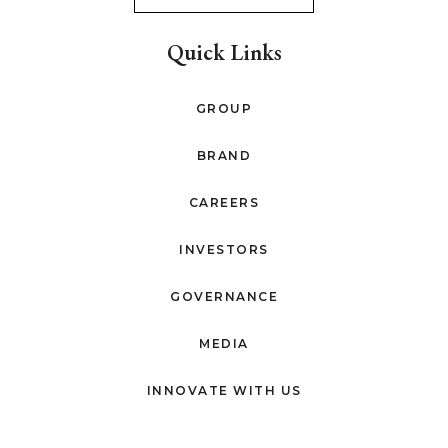
Quick Links
GROUP
BRAND
CAREERS
INVESTORS
GOVERNANCE
MEDIA
INNOVATE WITH US