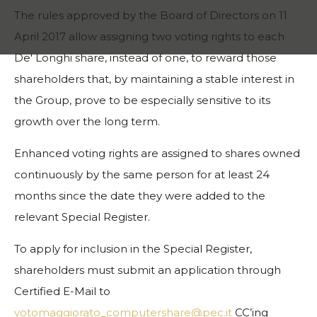
The rules approved by the Board of Directors on 11
April 2017 allow assigning two voting rights to each
De' Longhi share, instead of one, to reward those
shareholders that, by maintaining a stable interest in
the Group, prove to be especially sensitive to its
growth over the long term.
Enhanced voting rights are assigned to shares owned
continuously by the same person for at least 24
months since the date they were added to the
relevant Special Register.
To apply for inclusion in the Special Register,
shareholders must submit an application through
Certified E-Mail to
votomaggiorato_computershare@pec.it
CC’ing