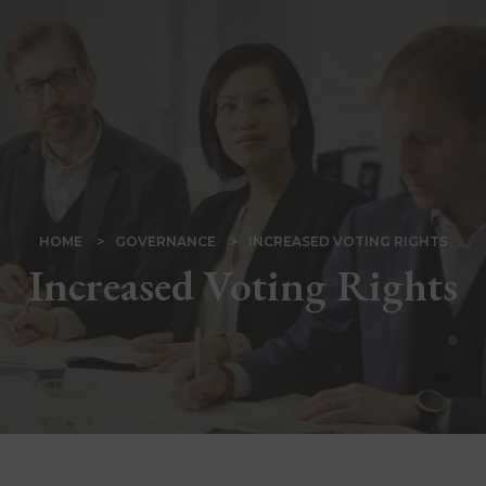
Skip
to
main
content
BREADCRUMB
HOME
GOVERNANCE
INCREASED VOTING RIGHTS
Increased Voting Rights