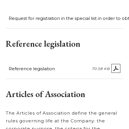
Request for registration in the special list in order to o
Reference legislation
Reference legislation
70.58 KB
Articles of Association
The Articles of Association define the general
rules governing life at the Company: the
corporate purpose, the criteria for the