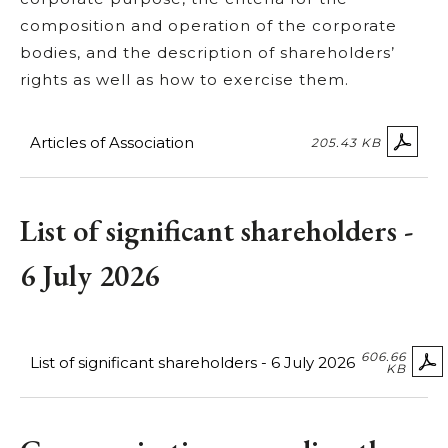
composition and operation of the corporate
bodies, and the description of shareholders’
rights as well as how to exercise them.
Articles of Association
205.43 KB
List of significant shareholders -
6 July 2026
606.66
List of significant shareholders - 6 July 2026
KB