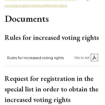
societariodelonghispa@legalmail.it
.
Documents
Rules for increased voting rights
Rules for increased voting rights
756.14 KB
Request for registration in the
special list in order to obtain the
increased voting rights