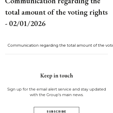
Communication regarding the
total amount of the voting rights
- 02/01/2026
Communication regarding the total amount of the votin
Keep in touch
Sign up for the email alert service and stay updated
with the Group's main news.
SUBSCRIBE