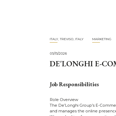
Skip
to
main
content
ITALY
TREVISO, ITALY
MARKETING
05/15/2026
DE'LONGHI E-C
Job Responsibilities
Role Overview
The De’Longhi Group’s E-Commer
and manages the online presence