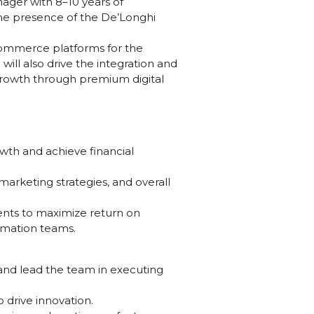
ager with 8–10 years of
ine presence of the De’Longhi
commerce platforms for the
ll also drive the integration and
 growth through premium digital
wth and achieve financial
arketing strategies, and overall
ments to maximize return on
omation teams.
and lead the team in executing
 drive innovation.