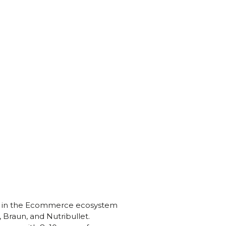
ce in the Ecommerce ecosystem
Braun, and Nutribullet.