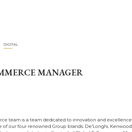
DIGITAL
OMMERCE MANAGER
ce team is a team dedicated to innovation and excellen
 of our four renowned Group brands: De’Longhi, Kenwood, 