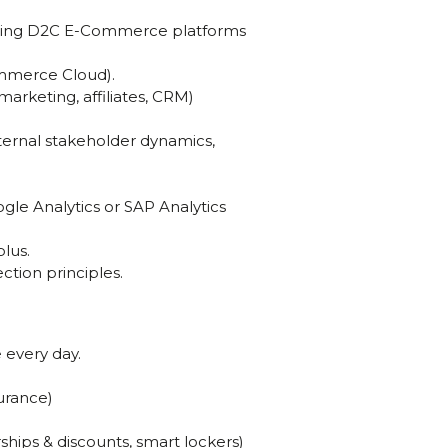
leading D2C E-Commerce platforms
ommerce Cloud).
arketing, affiliates, CRM)
ternal stakeholder dynamics,
ogle Analytics or SAP Analytics
lus.
tion principles.
 every day.
urance)
hips & discounts, smart lockers)