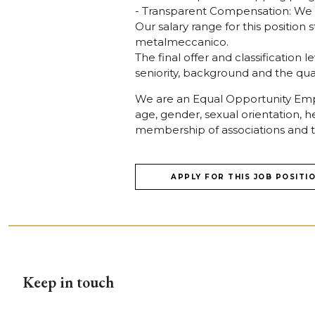
- Transparent Compensation: We off
Our salary range for this positio
metalmeccanico.
The final offer and classification 
seniority, background and the quali
We are an Equal Opportunity Empl
age, gender, sexual orientation, he
membership of associations and t
APPLY FOR THIS JOB POSITI
Keep in touch