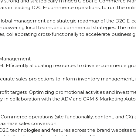
lly strong and strategically minded Global E-Commerce Man
years in leading D2C E-commerce operations, to run the onl
e global management and strategic roadmap of the D2C E-
owering local teams and commercial strategies. The role wi
ies, collaborating cross-functionally to accelerate business
t Management
: Efficiently allocating resources to drive e-commerce gro
ccurate sales projections to inform inventory management, m
ofit targets: Optimizing promotional activities and invest
ity, in collaboration with the ADV and CRM & Marketing Aut
ommerce operations (site functionality, content, and CX) 
aximize sales conversion.
w D2C technologies and features across the brand websites to