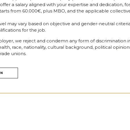
er a salary aligned with your expertise and dedication, fos
n starts from 60.000€, plus MBO, and the applicable collect
level may vary based on objective and gender-neutral criteria,
fications for the job.
oyer, we reject and condemn any form of discrimination in
alth, race, nationality, cultural background, political opinion
rade unions.
ON