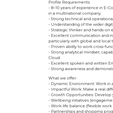
Profile Requirements:
- 8–10 years of experience in E-
in a multinational company.
- Strong technical and operatio
- Understanding of the wider digi
- Strategic thinker and hands-on 
- Excellent communication and inf
particularly with global and local
- Proven ability to work cross-func
- Strong analytical mindset; capab
Cloud.
- Excellent spoken and written En
- Strong awareness and demonstrat
What we offer:
- Dynamic Environment: Work in 
- Impactful Work: Make a real diff
- Growth Opportunities: Develop 
- Wellbeing initiatives (engageme
- Work-life balance (flexible wor
- Partnerships and shopping progr