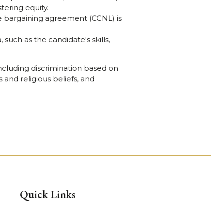
tering equity.
ive bargaining agreement (CCNL) is
 such as the candidate's skills,
cluding discrimination based on
s and religious beliefs, and
Quick Links