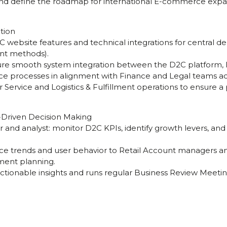
nd define the roadmap for international E-commerce expa
tion
D2C website features and technical integrations for central d
nt methods).
sure smooth system integration between the D2C platform,
nce processes in alignment with Finance and Legal teams ac
 Service and Logistics & Fulfillment operations to ensure 
Driven Decision Making
r and analyst: monitor D2C KPIs, identify growth levers, an
rce trends and user behavior to Retail Account managers
ment planning.
actionable insights and runs regular Business Review Meetin