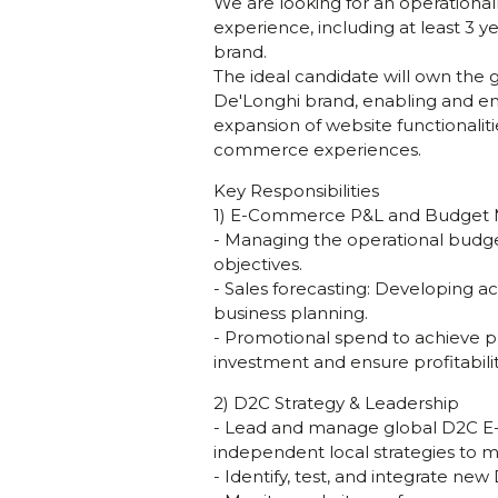
We are looking for an operationa
experience, including at least 3 
brand.
The ideal candidate will own th
De'Longhi brand, enabling and emp
expansion of website functionalit
commerce experiences.
Key Responsibilities
1) E-Commerce P&L and Budge
- Managing the operational budget
objectives.
- Sales forecasting: Developing a
business planning.
- Promotional spend to achieve pr
investment and ensure profitabil
2) D2C Strategy & Leadership
- Lead and manage global D2C E-C
independent local strategies to m
- Identify, test, and integrate ne