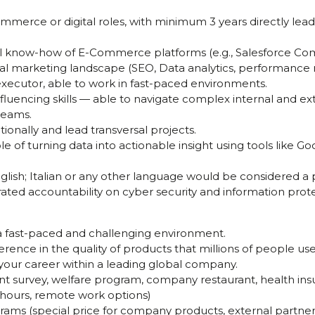
Commerce or digital roles, with minimum 3 years directly 
nal know-how of E-Commerce platforms (e.g., Salesforce C
tal marketing landscape (SEO, Data analytics, performance m
executor, able to work in fast-paced environments.
luencing skills — able to navigate complex internal and ex
 teams.
tionally and lead transversal projects.
le of turning data into actionable insight using tools like Go
glish; Italian or any other language would be considered a p
ed accountability on cyber security and information protec
a fast-paced and challenging environment.
erence in the quality of products that millions of people use
your career within a leading global company.
nt survey, welfare program, company restaurant, health ins
k hours, remote work options)
ams (special price for company products, external partners