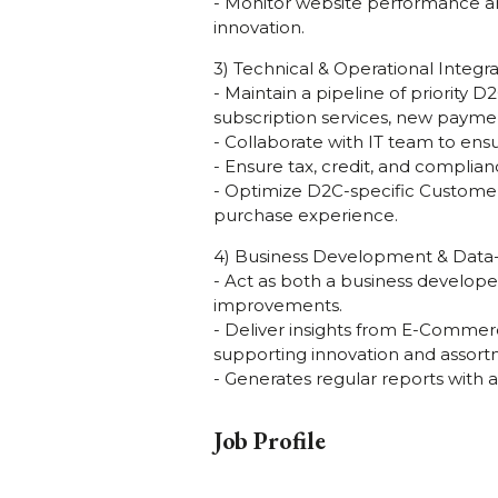
- Monitor website performance a
innovation.
3) Technical & Operational Integra
- Maintain a pipeline of priority 
subscription services, new payme
- Collaborate with IT team to en
- Ensure tax, credit, and complia
- Optimize D2C-specific Customer
purchase experience.
4) Business Development & Data-
- Act as both a business develope
improvements.
- Deliver insights from E-Comme
supporting innovation and assort
- Generates regular reports with 
Job Profile