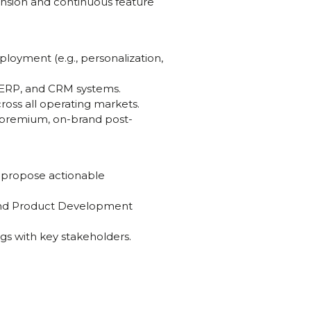
nsion and continuous feature
eployment (e.g., personalization,
 ERP, and CRM systems.
ross all operating markets.
a premium, on-brand post-
d propose actionable
 and Product Development
gs with key stakeholders.