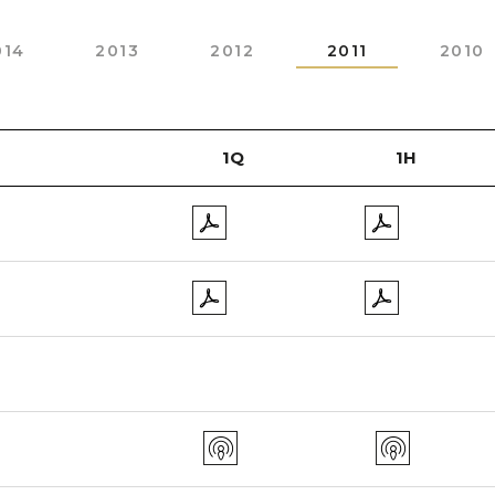
014
2013
2012
2011
2010
1Q
1H