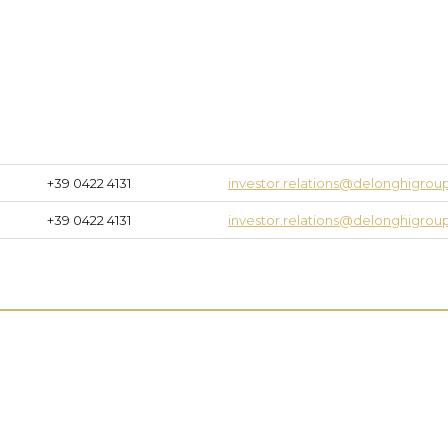
+39 0422 4131
investor.relations@delonghigro
+39 0422 4131
investor.relations@delonghigro