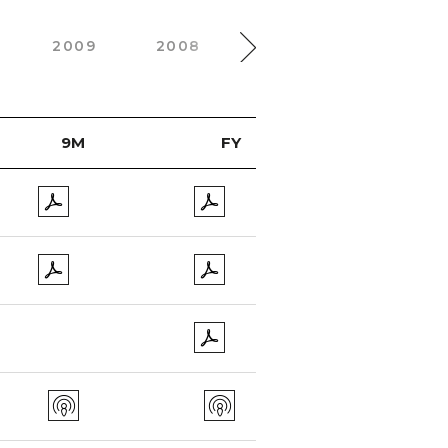
2009
2008
2007
2006
9M
FY