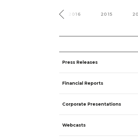
2018
2017
2016
2015
2
Press Releases
Financial Reports
Corporate Presentations
Webcasts