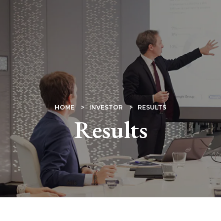
HOME
INVESTOR
RESULTS
Results