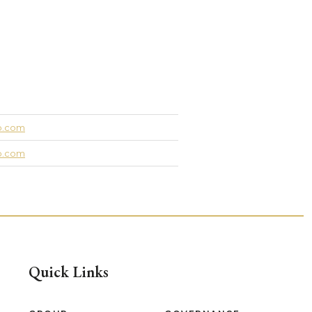
up.com
up.com
Quick Links