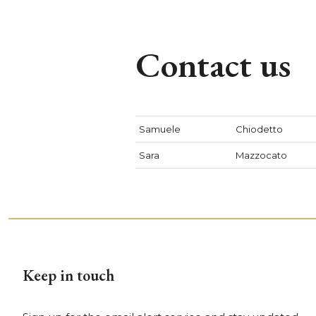
Contact us
Samuele
Chiodetto
Sara
Mazzocato
Keep in touch