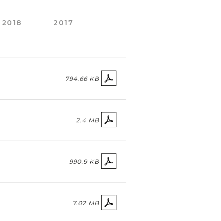
2018
2017
794.66 KB
2.4 MB
990.9 KB
7.02 MB