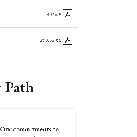
4.11 MB
208.62 KB
y Path
Our commitments to