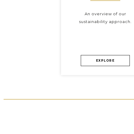
An overview of our
sustainability approach.
EXPLORE