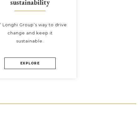
sustainability
’ Longhi Group’s way to drive
change and keep it
sustainable.
EXPLORE