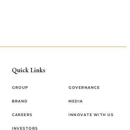
Quick Links
GROUP
GOVERNANCE
BRAND
MEDIA
CAREERS
INNOVATE WITH US
INVESTORS