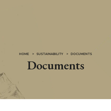
HOME
SUSTAINABILITY
DOCUMENTS
Documents