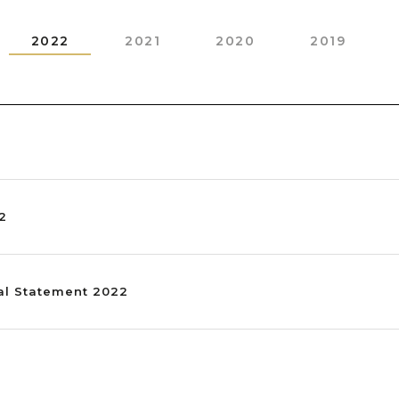
2022
2021
2020
2019
22
al Statement 2022
2