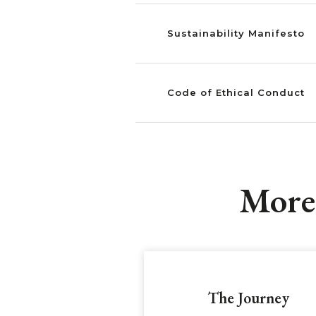
Sustainability Manifesto
Code of Ethical Conduct
More 
The Journey