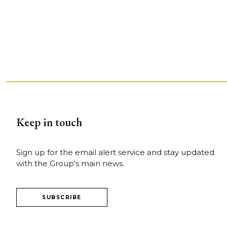
Keep in touch
Sign up for the email alert service and stay updated
with the Group's main news.
SUBSCRIBE