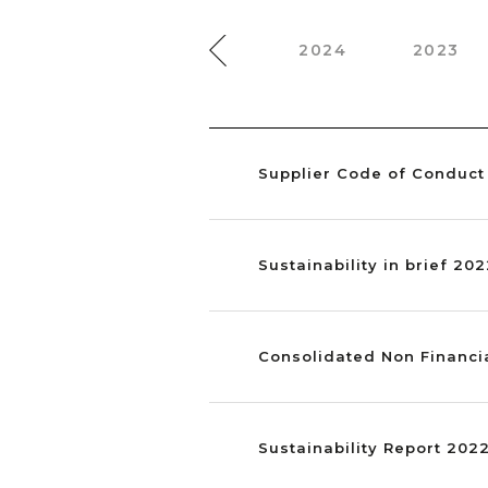
2025
2024
2023
Supplier Code of Conduct
Sustainability in brief 20
Consolidated Non Financi
Sustainability Report 202