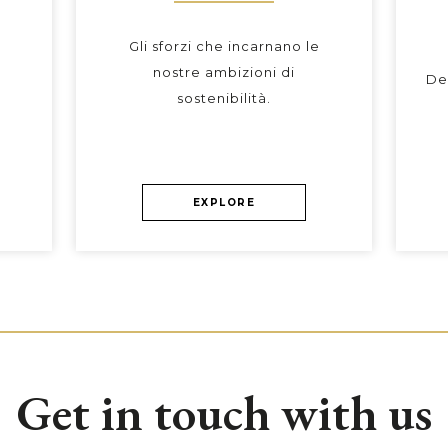
Gli sforzi che incarnano le
nostre ambizioni di
De
sostenibilità.
EXPLORE
Get in touch with us