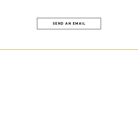
SEND AN EMAIL