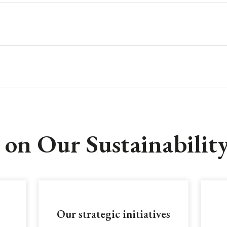
on Our Sustainabilit
Our strategic initiatives