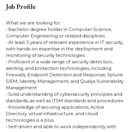
Job Profile
What we are looking for:
• Bachelor degree holder in Computer Science,
Computer Engineering or related disciplines
• At least 3 years of relevant experience in IT security,
with hands-on expertise in the deployment and
monitoring of security technologies
• Proficient in a wide range of security detection,
alerting, and protection technologies, including
Firewalls, Endpoint Detection and Response, Splunk
SIEM, Identity Management, and Qualys Vulnerability
Management
• Solid understanding of cybersecurity principles and
standards, as well as ITSM standards and procedures
• Knowledge of securing applications, Active
Directory, virtual infrastructure, and cloud
technologies is a plus
• Self-driven and able to work independently with