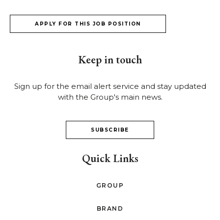
APPLY FOR THIS JOB POSITION
Keep in touch
Sign up for the email alert service and stay updated
with the Group's main news.
SUBSCRIBE
Quick Links
GROUP
BRAND