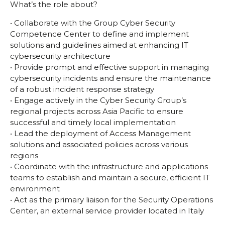
What’s the role about?
• Collaborate with the Group Cyber Security
Competence Center to define and implement
solutions and guidelines aimed at enhancing IT
cybersecurity architecture
• Provide prompt and effective support in managing
cybersecurity incidents and ensure the maintenance
of a robust incident response strategy
• Engage actively in the Cyber Security Group’s
regional projects across Asia Pacific to ensure
successful and timely local implementation
• Lead the deployment of Access Management
solutions and associated policies across various
regions
• Coordinate with the infrastructure and applications
teams to establish and maintain a secure, efficient IT
environment
• Act as the primary liaison for the Security Operations
Center, an external service provider located in Italy