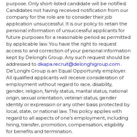
purpose. Only short-listed candidate will be notified.
Candidates not having received notification from our
company for the role are to consider their job
application unsuccessful. It is our policy to retain the
personal information of unsuccessful applicants for
future purposes for a reasonable period as permitted
by applicable law. You have the right to request
access to and correction of your personal information
kept by Delonghi Group. Any such request should be
addressed to
dkapa.recruit@delonghigroup.com
.
De’Longhi Group is an Equal Opportunity employer.
All qualified applicants will receive consideration of
employment without regard to race, disability,
gender, religion, family status, marital status, national
origin, sexual orientation, veteran status, gender
identity or expression or any other basis protected by
local, state, or national law. This policy applies with
regard to all aspects of one’s employment, including
hiring, transfer, promotion, compensation, eligibility
for benefits and termination.