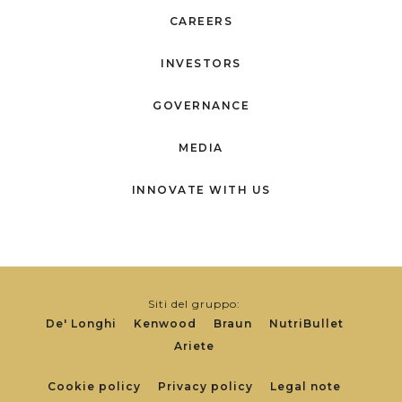
CAREERS
INVESTORS
GOVERNANCE
MEDIA
INNOVATE WITH US
Siti del gruppo:
De' Longhi
Kenwood
Braun
NutriBullet
Ariete
Footer
Cookie policy
Privacy policy
Legal note