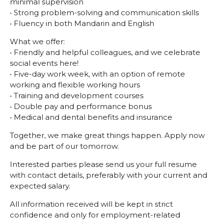
minimal supervision
• Strong problem-solving and communication skills
• Fluency in both Mandarin and English
What we offer:
• Friendly and helpful colleagues, and we celebrate
social events here!
• Five-day work week, with an option of remote
working and flexible working hours
• Training and development courses
• Double pay and performance bonus
• Medical and dental benefits and insurance
Together, we make great things happen. Apply now
and be part of our tomorrow.
Interested parties please send us your full resume
with contact details, preferably with your current and
expected salary.
All information received will be kept in strict
confidence and only for employment-related