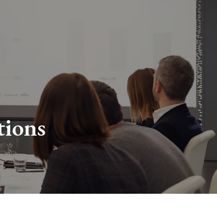
tions