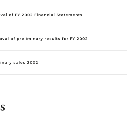
oval of FY 2002 Financial Statements
oval of preliminary results for FY 2002
minary sales 2002
s