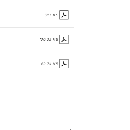
373 KB
130.35 KB
62.74 KB