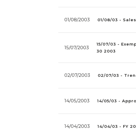
01/08/2003
01/08/03 - Sale
15/07/03 - Exem
15/07/2003
30 2003
02/07/2003
02/07/03 - Tren
14/05/2003
14/05/03 - Appro
14/04/2003
14/04/03 - FY 2