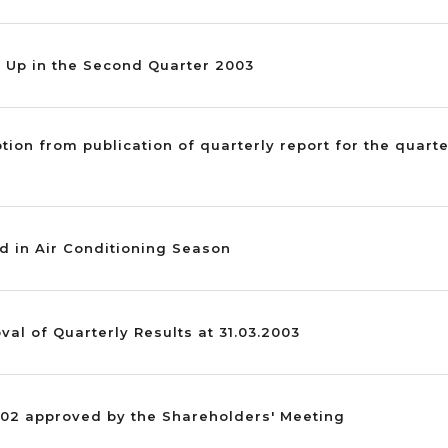
s Up in the Second Quarter 2003
ption from publication of quarterly report for the quar
d in Air Conditioning Season
val of Quarterly Results at 31.03.2003
002 approved by the Shareholders' Meeting