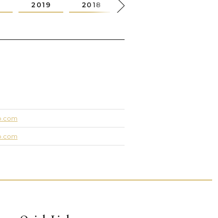
0
2019
2018
2017
2016
up.com
up.com