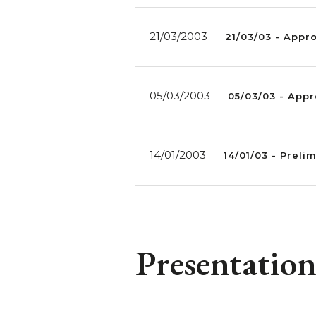
21/03/2003
21/03/03 - Appr
05/03/2003
05/03/03 - Appr
14/01/2003
14/01/03 - Preli
Presentation