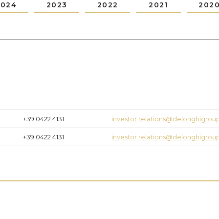
2024
2023
2022
2021
202
+39 0422 4131
investor.relations@delonghigro
+39 0422 4131
investor.relations@delonghigro