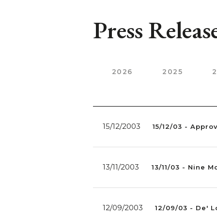
Press Releas
2026
2025
15/12/2003
15/12/03 - Appro
13/11/2003
13/11/03 - Nine 
12/09/2003
12/09/03 - De' 