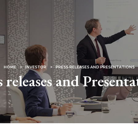
HOME
INVESTOR
PRESS RELEASES AND PRESENTATIONS
s releases and Presenta