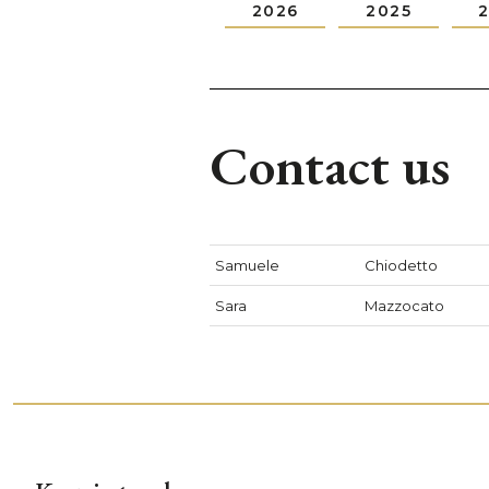
2026
2025
Contact us
Samuele
Chiodetto
Sara
Mazzocato