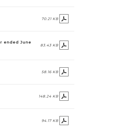
70.21 KB
ter ended June
83.43 KB
58.16 KB
148.24 KB
94.17 KB