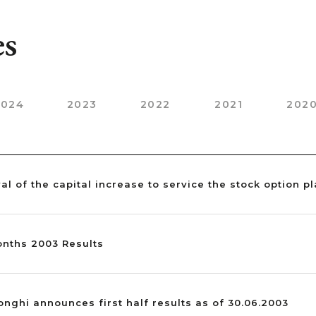
es
2024
2023
2022
2021
202
val of the capital increase to service the stock option p
Months 2003 Results
Longhi announces first half results as of 30.06.2003