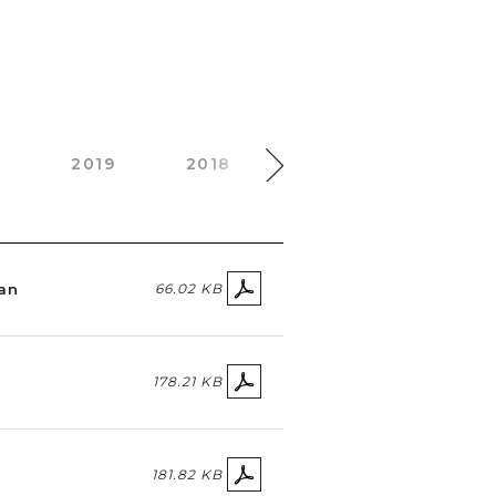
0
2019
2018
2017
2016
lan
66.02 KB
178.21 KB
181.82 KB