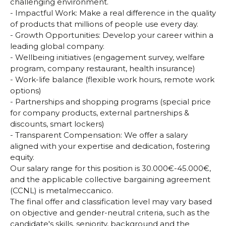
challenging environment.
- Impactful Work: Make a real difference in the quality
of products that millions of people use every day.
- Growth Opportunities: Develop your career within a
leading global company.
- Wellbeing initiatives (engagement survey, welfare
program, company restaurant, health insurance)
- Work-life balance (flexible work hours, remote work
options)
- Partnerships and shopping programs (special price
for company products, external partnerships &
discounts, smart lockers)
- Transparent Compensation: We offer a salary
aligned with your expertise and dedication, fostering
equity.
Our salary range for this position is 30.000€-45.000€,
and the applicable collective bargaining agreement
(CCNL) is metalmeccanico.
The final offer and classification level may vary based
on objective and gender-neutral criteria, such as the
candidate's skills, seniority, background and the