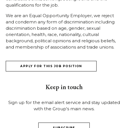
qualifications for the job.
We are an Equal Opportunity Employer, we reject
and condemn any form of discrimination including
discrimination based on age, gender, sexual
orientation, health, race, nationality, cultural
background, political opinions and religious beliefs,
and membership of associations and trade unions.
APPLY FOR THIS JOB POSITION
Keep in touch
Sign up for the email alert service and stay updated
with the Group's main news.
SUBSCRIBE