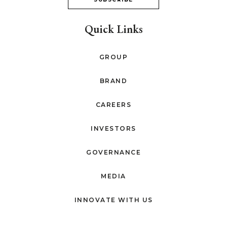
Quick Links
GROUP
BRAND
CAREERS
INVESTORS
GOVERNANCE
MEDIA
INNOVATE WITH US