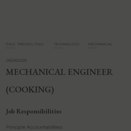
Skip
to
main
content
ITALY
TREVISO, ITALY
TECHNOLOGY
MECHANICAL
06/26/2026
MECHANICAL ENGINEER
(COOKING)
Job Responsibilities
Principle Accountabilities: