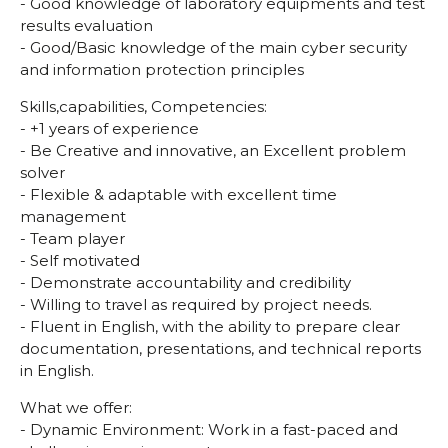
- Good knowledge of laboratory equipments and test
results evaluation
- Good/Basic knowledge of the main cyber security
and information protection principles
Skills,capabilities, Competencies:
- +1 years of experience
- Be Creative and innovative, an Excellent problem
solver
- Flexible & adaptable with excellent time
management
- Team player
- Self motivated
- Demonstrate accountability and credibility
- Willing to travel as required by project needs.
- Fluent in English, with the ability to prepare clear
documentation, presentations, and technical reports
in English.
What we offer:
- Dynamic Environment: Work in a fast-paced and