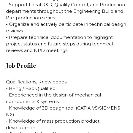
- Support Local R&D, Quality Control, and Production
departments throughout the Engineering Build and
Pre-production series.
- Organize and actively participate in technical design
reviews.
- Prepare technical documentation to highlight
project status and future steps during technical
reviews and NPD meetings.
Job Profile
Qualifications, Knowledges:
- BEng / BSc Qualified
- Experienced in the design of mechanical
components & systems
- Knowledge of 3D design tool (CATIA V5/SIEMENS
NX)
- Knowledge of mass production product
development