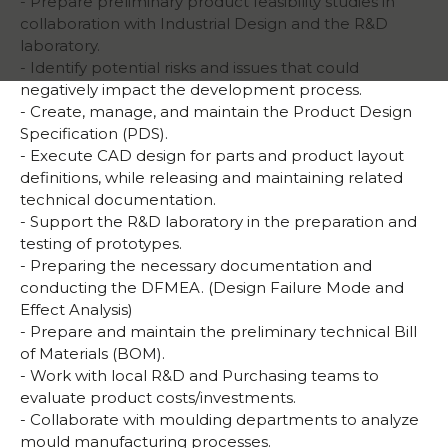
- Prepare preliminary product feasibility studies in
collaboration with Industrial Design and the R&D
laboratory.
- Identify potential risks and issues that could
negatively impact the development process.
- Create, manage, and maintain the Product Design
Specification (PDS).
- Execute CAD design for parts and product layout
definitions, while releasing and maintaining related
technical documentation.
- Support the R&D laboratory in the preparation and
testing of prototypes.
- Preparing the necessary documentation and
conducting the DFMEA. (Design Failure Mode and
Effect Analysis)
- Prepare and maintain the preliminary technical Bill
of Materials (BOM).
- Work with local R&D and Purchasing teams to
evaluate product costs/investments.
- Collaborate with moulding departments to analyze
mould manufacturing processes.