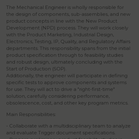
The Mechanical Engineer is wholly responsible for
the design of components, sub-assemblies, and new
product concepts in line with the New Product
Development (NPD) process. They will work closely
with the Product Marketing, Industrial Design,
Electronics, Testing, IP, Quality, and Regulatory Affairs
departments. This responsibility spans from the initial
product specification through to feasibility studies
and robust design, ultimately concluding with the
Start of Production (SOP).
Additionally, the engineer will participate in defining
specific tests to approve components and systems
for use. They will act to drive a "right-first-time"
solution, carefully considering performance,
obsolescence, cost, and other key program metrics.
Main Responsibilities:
- Collaborate with a multidisciplinary team to analyze
and evaluate Trigger document specifications.