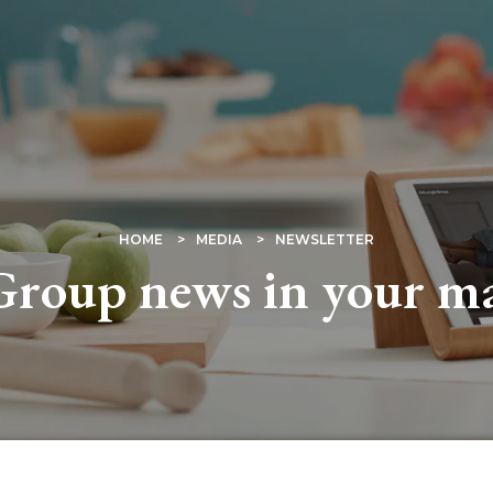
HOME
MEDIA
NEWSLETTER
roup news in your m