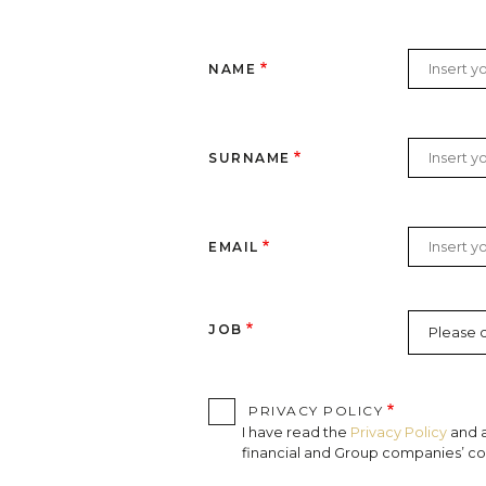
NAME
SURNAME
EMAIL
JOB
PRIVACY POLICY
I have read the
Privacy Policy
and a
financial and Group companies’ com