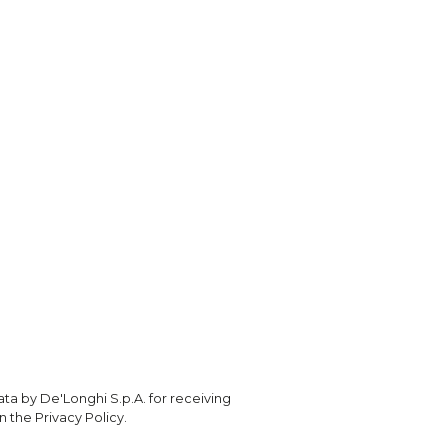
ta by De'Longhi S.p.A. for receiving
 the Privacy Policy.