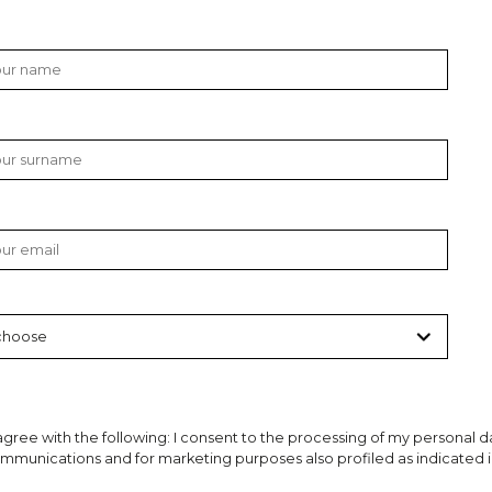
gree with the following: I consent to the processing of my personal da
munications and for marketing purposes also profiled as indicated in