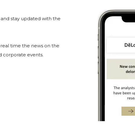
e and stay updated with the
n real time the news on the
nd corporate events.