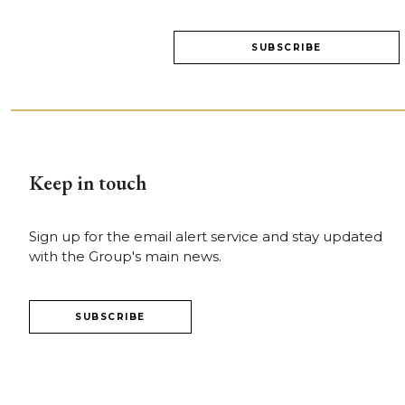
Keep in touch
Sign up for the email alert service and stay updated
with the Group's main news.
SUBSCRIBE