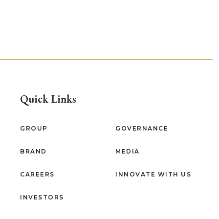
Quick Links
GROUP
GOVERNANCE
BRAND
MEDIA
CAREERS
INNOVATE WITH US
INVESTORS