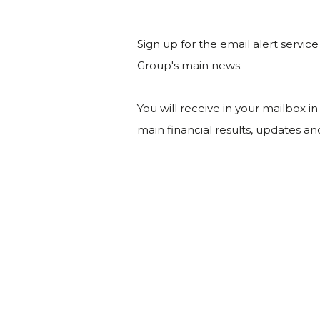
Sign up for the email alert servic
Group's main news.
You will receive in your mailbox i
main financial results, updates a