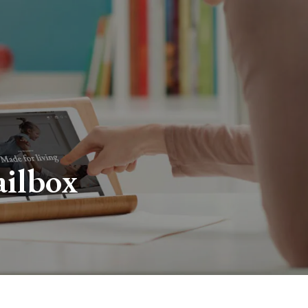
ailbox