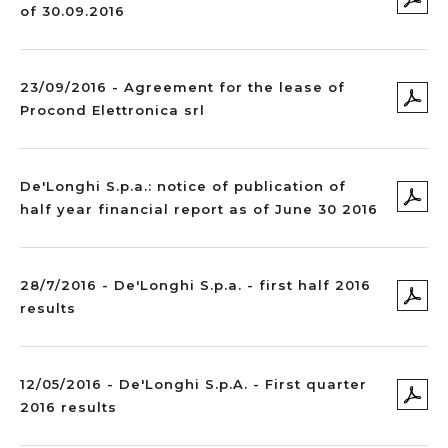
of 30.09.2016
23/09/2016 - Agreement for the lease of
Procond Elettronica srl
De'Longhi S.p.a.: notice of publication of
half year financial report as of June 30 2016
28/7/2016 - De'Longhi S.p.a. - first half 2016
results
12/05/2016 - De'Longhi S.p.A. - First quarter
2016 results