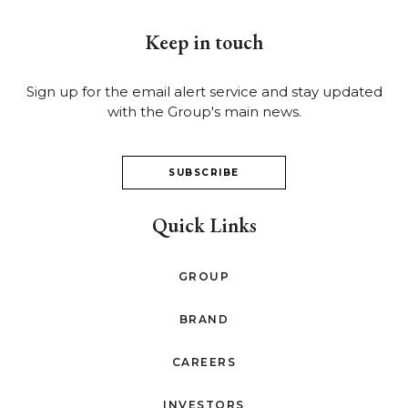
Keep in touch
Sign up for the email alert service and stay updated
with the Group's main news.
SUBSCRIBE
Quick Links
GROUP
BRAND
CAREERS
INVESTORS