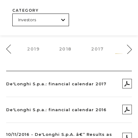
CATEGORY
020
2019
2018
2017
2016
De'Longhi S.p.a.: financial calendar 2017
De'Longhi S.p.a.: financial calendar 2016
10/11/2016 - De'Longhi S.p.A. â€“ Results as