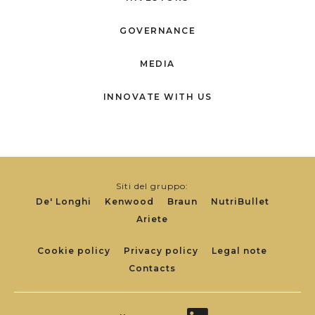
GOVERNANCE
MEDIA
INNOVATE WITH US
Siti del gruppo:
De' Longhi
Kenwood
Braun
NutriBullet
Ariete
Footer
Cookie policy
Privacy policy
Legal note
Contacts
Links