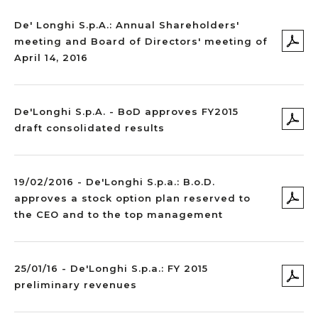
De' Longhi S.p.A.: Annual Shareholders'
meeting and Board of Directors' meeting of
April 14, 2016
De'Longhi S.p.A. - BoD approves FY2015
draft consolidated results
19/02/2016 - De'Longhi S.p.a.: B.o.D.
approves a stock option plan reserved to
the CEO and to the top management
25/01/16 - De'Longhi S.p.a.: FY 2015
preliminary revenues