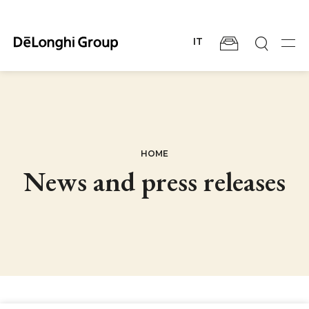
Skip
to
main
IT
content
Men
BREADCRUMB
HOME
News and press releases