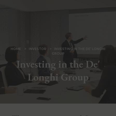
Skip
to
main
content
BREADCRUMB
HOME
INVESTOR
INVESTING IN THE DE’ LONGHI
GROUP
Investing in the De'
Longhi Group