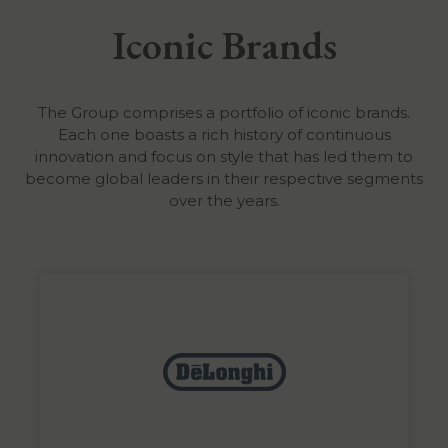
Iconic Brands
The Group comprises a portfolio of iconic brands.
Each one boasts a rich history of continuous
innovation and focus on style that has led them to
become global leaders in their respective segments
over the years.