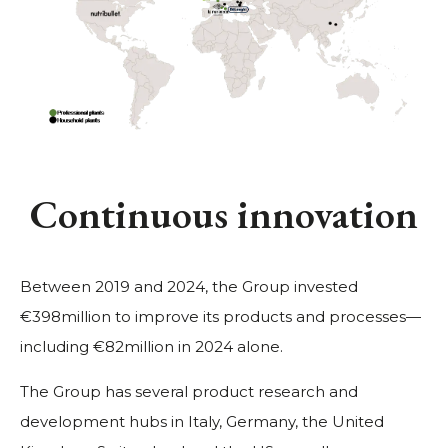
Continuous innovation
Between 2019 and 2024, the Group invested
€398million to improve its products and processes—
including €82million in 2024 alone.
The Group has several product research and
development hubs in Italy, Germany, the United