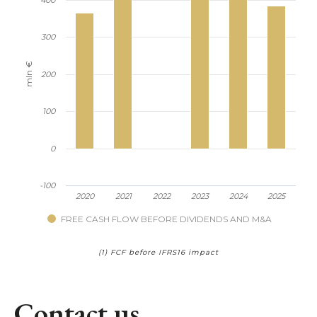
300
mln €
200
100
0
-100
2020
2021
2022
2023
2024
2025
FREE CASH FLOW BEFORE DIVIDENDS AND M&A
(1) FCF before IFRS16 impact
Contact us