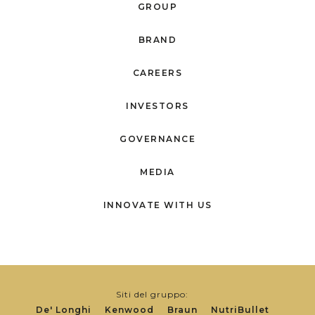
GROUP
BRAND
CAREERS
INVESTORS
GOVERNANCE
MEDIA
INNOVATE WITH US
Siti del gruppo:
De' Longhi
Kenwood
Braun
NutriBullet