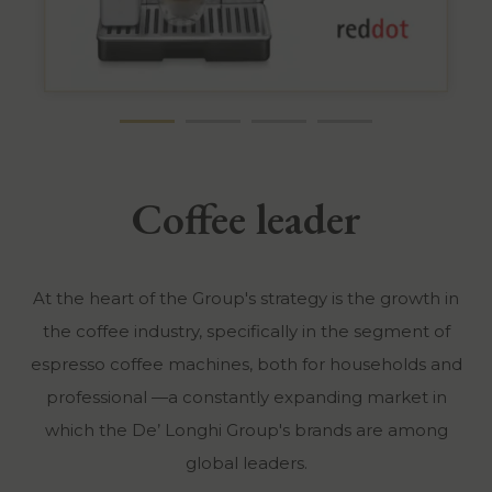
Coffee leader
At the heart of the Group's strategy is the growth in
the coffee industry, specifically in the segment of
espresso coffee machines, both for households and
professional —a constantly expanding market in
which the De’ Longhi Group's brands are among
global leaders.