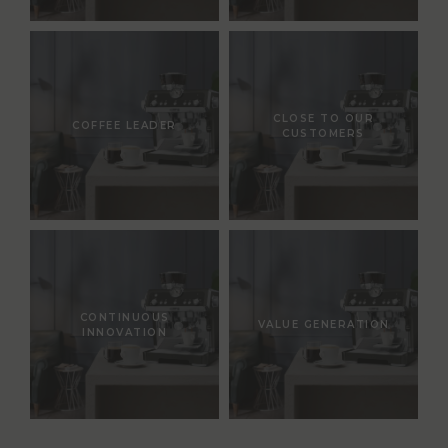
CLOSE TO OUR
COFFEE LEADER
CUSTOMERS
CONTINUOUS
VALUE GENERATION
INNOVATION