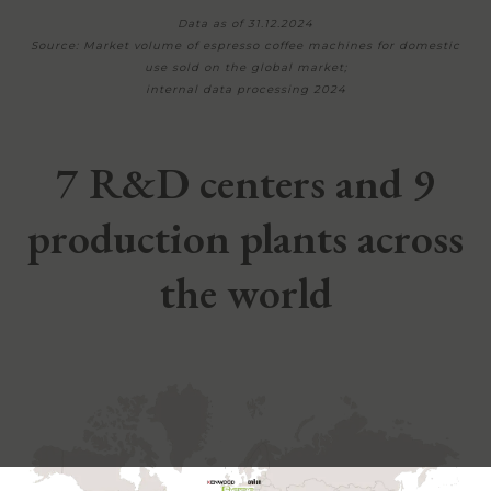
Data as of 31.12.2024
Source: Market volume of espresso coffee machines for domestic
use sold on the global market;
internal data processing 2024
7 R&D centers and 9
production plants across
the world