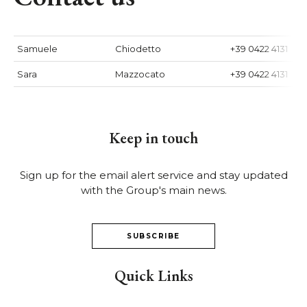
Samuele
Chiodetto
+39 0422 4131
Sara
Mazzocato
+39 0422 4131
Keep in touch
Sign up for the email alert service and stay updated
with the Group's main news.
SUBSCRIBE
Quick Links