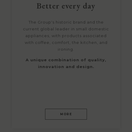
Better every day
The Group's historic brand and the
current global leader in small domestic
appliances, with products associated
with coffee, comfort, the kitchen, and
ironing.
A unique combination of quality,
innovation and design.
MORE