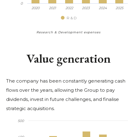
0
2020
2021
2022
2023
2024
2025
R & D
Research & Development expenses
Value generation
The company has been constantly generating cash
flows over the years, allowing the Group to pay
dividends, invest in future challenges, and finalise
strategic acquisitions.
500
400