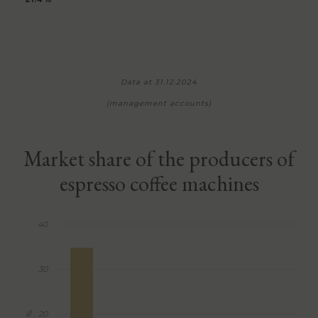
Data at 31.12.2024
(management accounts)
Market share of the producers of
espresso coffee machines
40
30
20
%