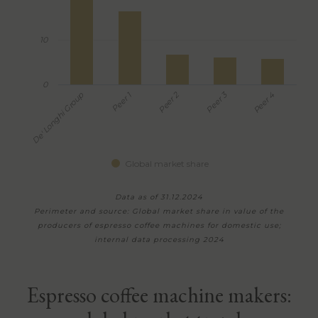
10
0
Peer 3
Peer 2
Peer 1
De' Longhi Group
Peer 4
Global market share
Data as of 31.12.2024
Perimeter and source: Global market share in value of the
producers of espresso coffee machines for domestic use;
internal data processing 2024
Espresso coffee machine makers: