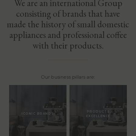
We are an international Group
consisting of brands that have
made the history of small domestic
appliances and professional coffee
with their products.
Our business pillars are:
PRODUCTS
ICONIC BRANDS
EXCELLENCE