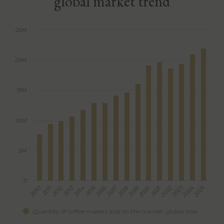
global market trend
25M
20M
15M
10M
5M
0
2012
2013
2015
2017
2022
2023
2025
2010
2011
2014
2016
2018
2019
2020
2021
2024
Quantity of coffee makers sold on the market: global mar…