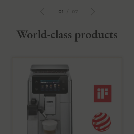
01
/
07
World-class products