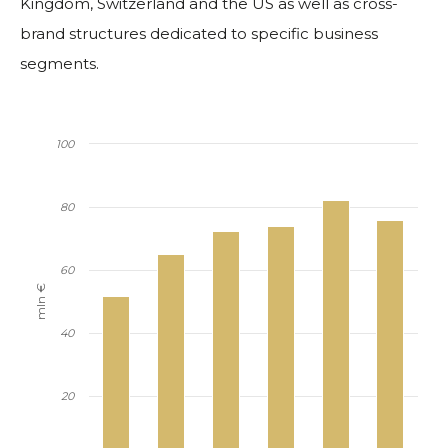
Kingdom, Switzerland and the US as well as cross-
brand structures dedicated to specific business
segments.
100
80
60
mln €
40
20