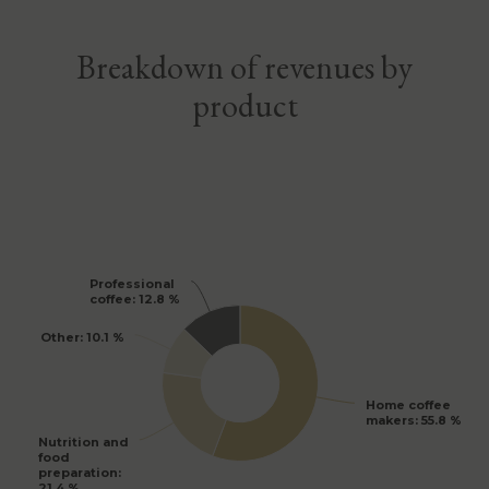
Breakdown of revenues by
product
Professional
Professional
coffee
coffee
: 12.8 %
: 12.8 %
Other
Other
: 10.1 %
: 10.1 %
Home coffee
Home coffee
makers
makers
: 55.8 %
: 55.8 %
Nutrition and
Nutrition and
food
food
preparation
preparation
:
:
21.4 %
21.4 %