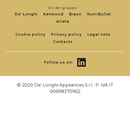
Siti del gruppo:
De' Longhi
Kenwood
Braun
NutriBullet
Ariete
Footer
Cookie policy
Privacy policy
Legal note
Contacts
Links
Follow us on:
© 2020 De’ Longhi Appliances S.r.l. P. IVA IT
00698370962