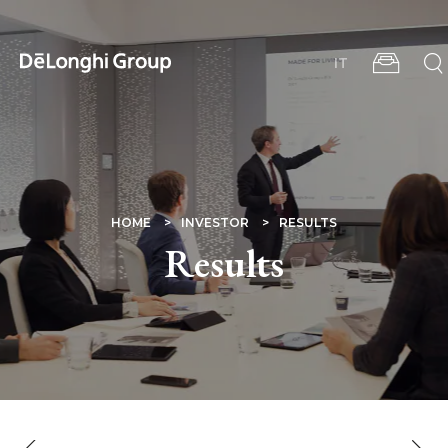
Skip
to
main
IT
content
BREADCRUMB
HOME
INVESTOR
RESULTS
Results