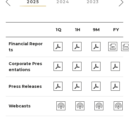
026
2025
2024
2023
2022
1Q
1H
9M
FY
Financial Repor
ts
Corporate Pres
entations
Press Releases
Webcasts