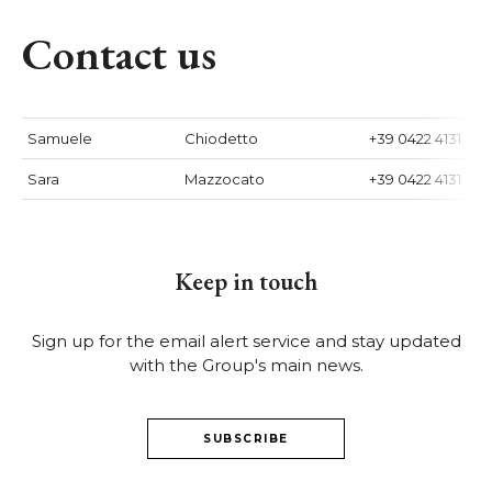
Contact us
Samuele
Chiodetto
+39 0422 4131
Sara
Mazzocato
+39 0422 4131
Keep in touch
Sign up for the email alert service and stay updated
with the Group's main news.
SUBSCRIBE