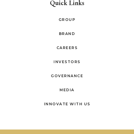
Quick Links
GROUP
BRAND
CAREERS
INVESTORS
GOVERNANCE
MEDIA
INNOVATE WITH US