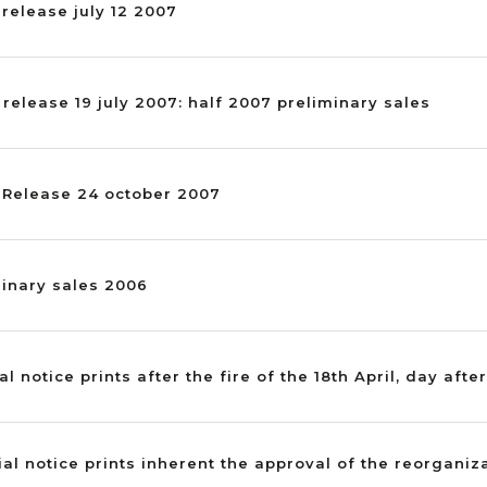
 release july 12 2007
 release 19 july 2007: half 2007 preliminary sales
s Release 24 october 2007
minary sales 2006
al notice prints after the fire of the 18th April, day after
ial notice prints inherent the approval of the reorganiz