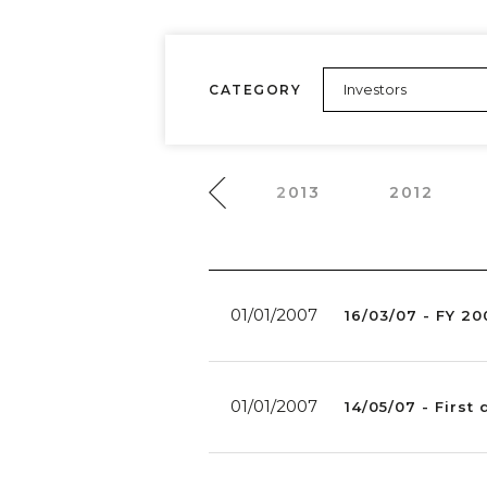
CATEGORY
2015
2014
2013
2012
01/01/2007
16/03/07 - FY 20
01/01/2007
14/05/07 - First