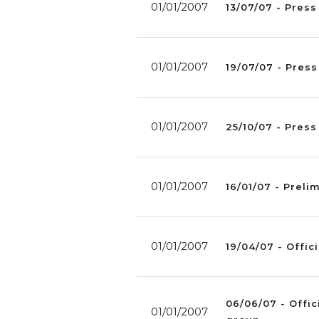
01/01/2007
13/07/07 - Press
01/01/2007
19/07/07 - Press
01/01/2007
25/10/07 - Pres
01/01/2007
16/01/07 - Preli
01/01/2007
19/04/07 - Offici
06/06/07 - Offic
01/01/2007