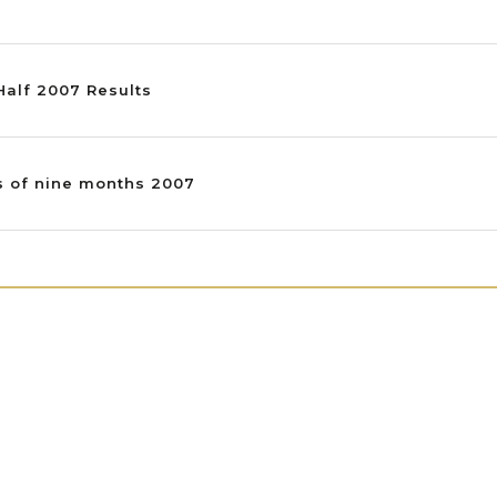
 Half 2007 Results
ts of nine months 2007