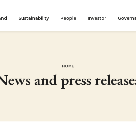
and
Sustainability
People
Investor
Govern
ation
HOME
News and press release