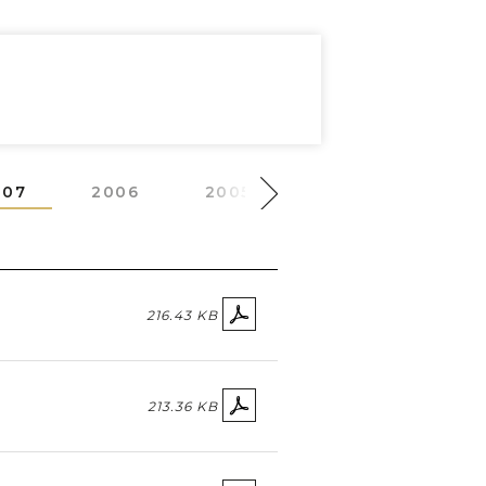
007
2006
2005
2004
2003
216.43 KB
213.36 KB