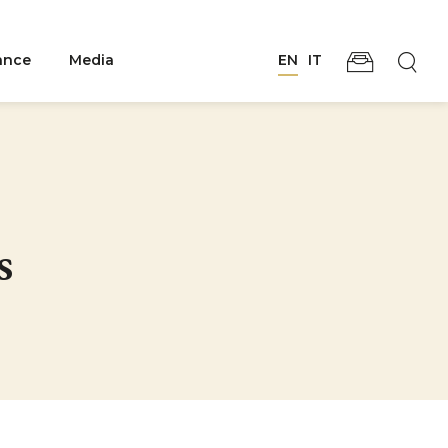
ance
Media
EN
IT
s