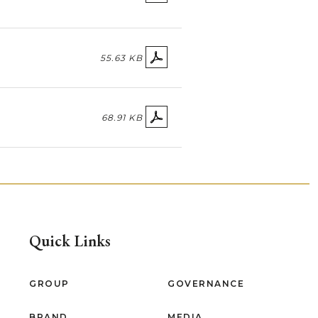
55.63 KB
68.91 KB
Quick Links
GROUP
GOVERNANCE
BRAND
MEDIA