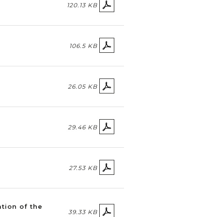
120.13 KB
106.5 KB
26.05 KB
29.46 KB
27.53 KB
ation of the
39.33 KB