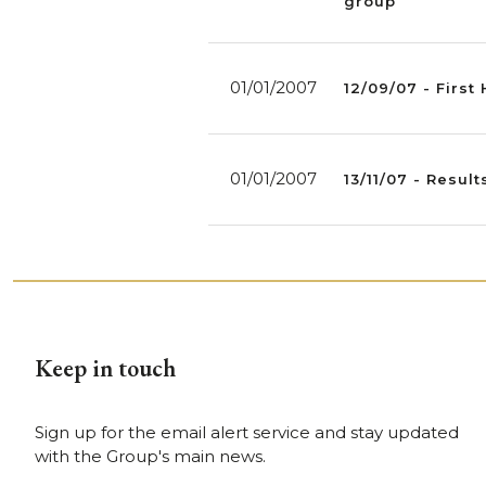
group
01/01/2007
12/09/07 - First
01/01/2007
13/11/07 - Resul
Keep in touch
Sign up for the email alert service and stay updated
with the Group's main news.