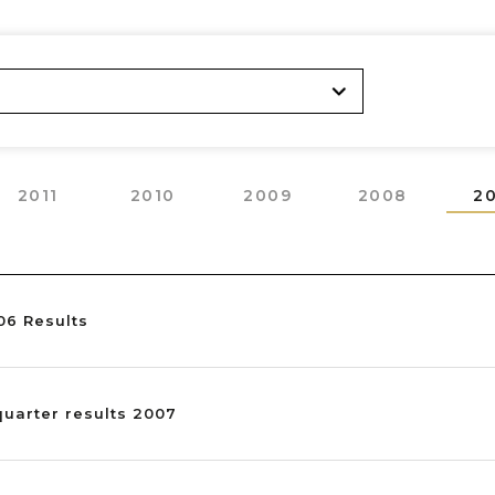
2011
2010
2009
2008
2
06 Results
 quarter results 2007