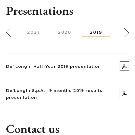
Presentations
022
2021
2020
2019
2018
De' Longhi Half-Year 2019 presentation
De'Longhi S.p.A. : 9 months 2019 results
presentation
Contact us