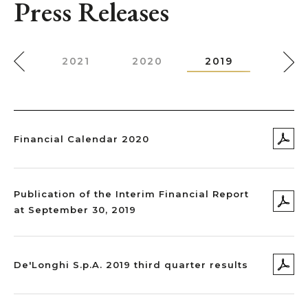
Press Releases
022
2021
2020
2019
2018
Financial Calendar 2020
Publication of the Interim Financial Report
at September 30, 2019
De'Longhi S.p.A. 2019 third quarter results