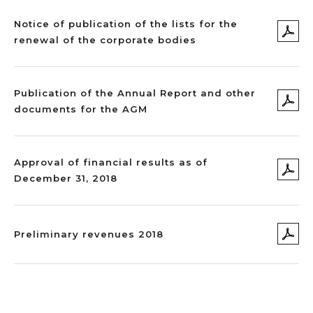
Notice of publication of the lists for the
renewal of the corporate bodies
Publication of the Annual Report and other
documents for the AGM
Approval of financial results as of
December 31, 2018
Preliminary revenues 2018