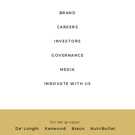
BRAND
CAREERS
INVESTORS
GOVERNANCE
MEDIA
INNOVATE WITH US
Siti del gruppo:
De' Longhi
Kenwood
Braun
NutriBullet