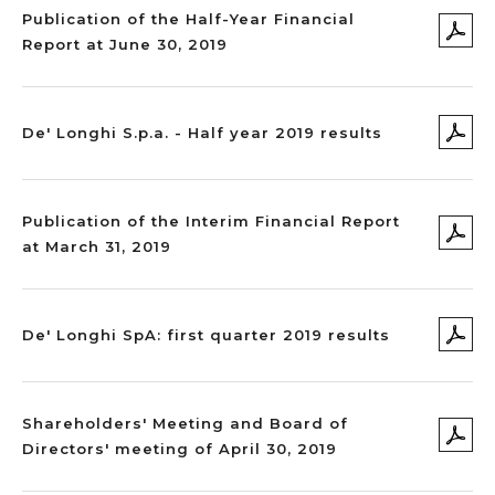
Publication of the Half-Year Financial
Report at June 30, 2019
De' Longhi S.p.a. - Half year 2019 results
Publication of the Interim Financial Report
at March 31, 2019
De' Longhi SpA: first quarter 2019 results
Shareholders' Meeting and Board of
Directors' meeting of April 30, 2019