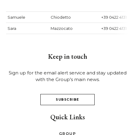
Samuele
Chiodetto
+39 0422 4131
Sara
Mazzocato
+39 0422 4131
Keep in touch
Sign up for the email alert service and stay updated
with the Group's main news.
SUBSCRIBE
Quick Links
GROUP